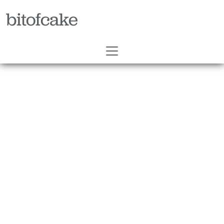
bitofcake