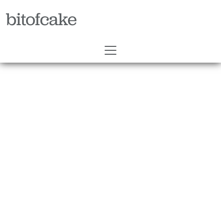
bitofcake