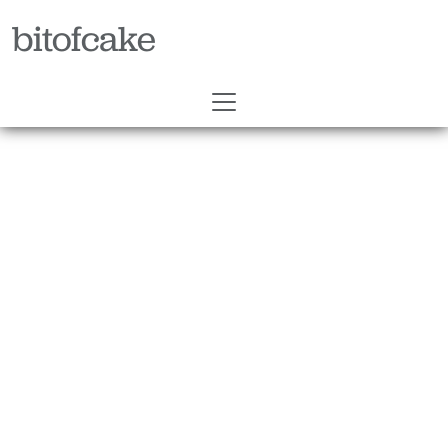
bitofcake