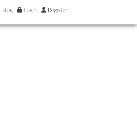
Blog
Login
Register