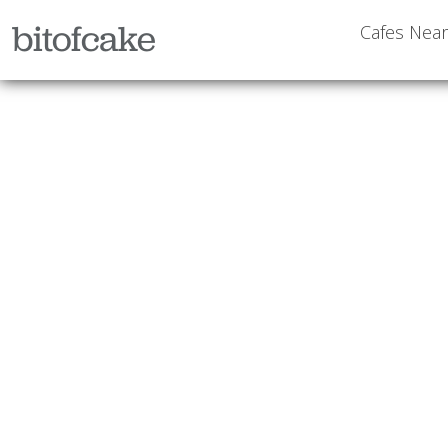
bitofcake
Cafes Nea