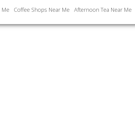
r Me
Coffee Shops Near Me
Afternoon Tea Near Me