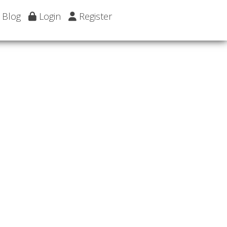
Blog
Login
Register