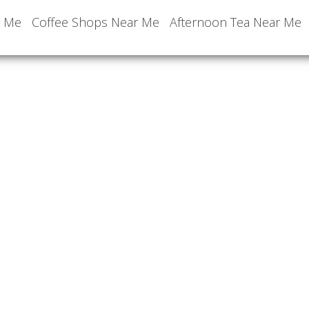
r Me
Coffee Shops Near Me
Afternoon Tea Near Me