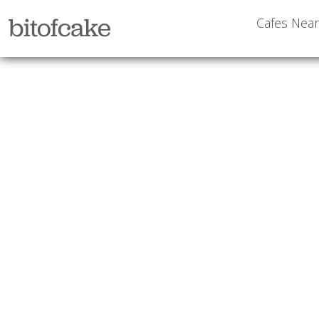
bitofcake
Cafes Nea