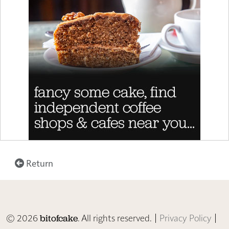
Return
© 2026
. All rights reserved. |
Privacy Policy
|
bitofcake