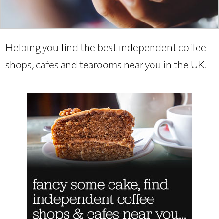
Helping you find the best independent coffee
shops, cafes and tearooms near you in the UK.