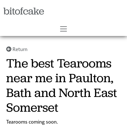
bitofcake
Return
The best Tearooms
near me in Paulton,
Bath and North East
Somerset
Tearooms coming soon.