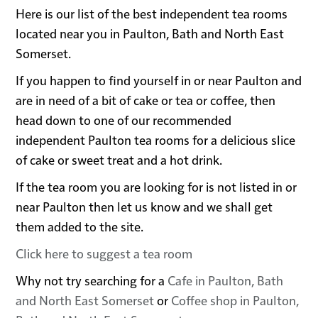
Here is our list of the best independent tea rooms
located near you in Paulton, Bath and North East
Somerset.
If you happen to find yourself in or near Paulton and
are in need of a bit of cake or tea or coffee, then
head down to one of our recommended
independent Paulton tea rooms for a delicious slice
of cake or sweet treat and a hot drink.
If the tea room you are looking for is not listed in or
near Paulton then let us know and we shall get
them added to the site.
Click here to suggest a tea room
Why not try searching for a
Cafe in Paulton, Bath
and North East Somerset
or
Coffee shop in Paulton,