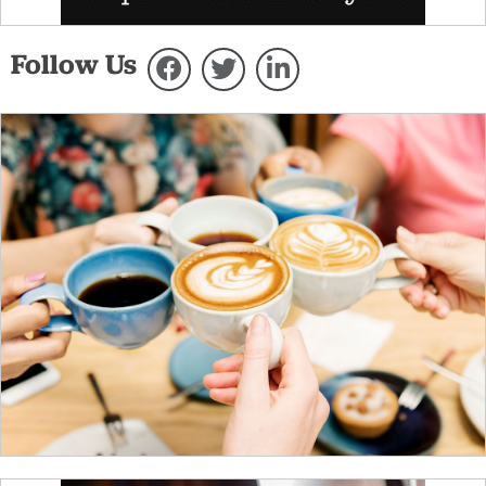
Follow Us