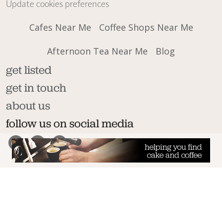
Update cookies preferences
Cafes Near Me
Coffee Shops Near Me
Afternoon Tea Near Me
Blog
get listed
get in touch
about us
follow us on social media