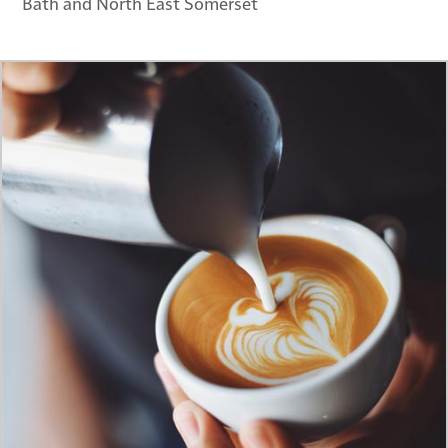
Bath and North East Somerset