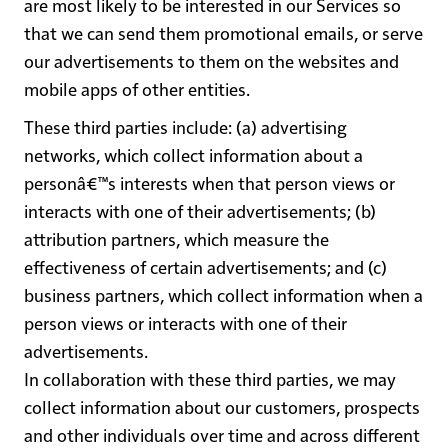
are most likely to be interested in our Services so
that we can send them promotional emails, or serve
our advertisements to them on the websites and
mobile apps of other entities.
These third parties include: (a) advertising
networks, which collect information about a
personâ€™s interests when that person views or
interacts with one of their advertisements; (b)
attribution partners, which measure the
effectiveness of certain advertisements; and (c)
business partners, which collect information when a
person views or interacts with one of their
advertisements.
In collaboration with these third parties, we may
collect information about our customers, prospects
and other individuals over time and across different