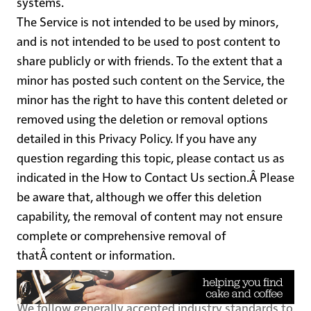
systems.
The Service is not intended to be used by minors,
and is not intended to be used to post content to
share publicly or with friends. To the extent that a
minor has posted such content on the Service, the
minor has the right to have this content deleted or
removed using the deletion or removal options
detailed in this Privacy Policy. If you have any
question regarding this topic, please contact us as
indicated in the
How to Contact Us
section.Â Please
be aware that, although we offer this deletion
capability, the removal of content may not ensure
complete or comprehensive removal of
thatÂ content or information.
Data Security
We follow generally accepted industry standards to