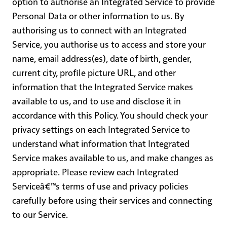
option to authorise an Integrated Service to provide
Personal Data or other information to us. By
authorising us to connect with an Integrated
Service, you authorise us to access and store your
name, email address(es), date of birth, gender,
current city, profile picture URL, and other
information that the Integrated Service makes
available to us, and to use and disclose it in
accordance with this Policy. You should check your
privacy settings on each Integrated Service to
understand what information that Integrated
Service makes available to us, and make changes as
appropriate. Please review each Integrated
Serviceâ€™s terms of use and privacy policies
carefully before using their services and connecting
to our Service.