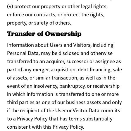
(v) protect our property or other legal rights,
enforce our contracts, or protect the rights,
property, or safety of others.
Transfer of Ownership
Information about Users and Visitors, including
Personal Data, may be disclosed and otherwise
transferred to an acquirer, successor or assignee as
part of any merger, acquisition, debt financing, sale
of assets, or similar transaction, as well as in the
event of an insolvency, bankruptcy, or receivership
in which information is transferred to one or more
third parties as one of our business assets and only
if the recipient of the User or Visitor Data commits
to a Privacy Policy that has terms substantially
consistent with this Privacy Policy.