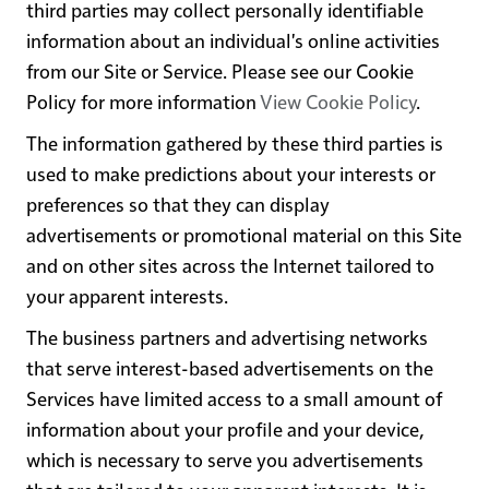
third parties may collect personally identifiable
information about an individual's online activities
from our Site or Service. Please see our Cookie
Policy for more information
View Cookie Policy
.
The information gathered by these third parties is
used to make predictions about your interests or
preferences so that they can display
advertisements or promotional material on this Site
and on other sites across the Internet tailored to
your apparent interests.
The business partners and advertising networks
that serve interest-based advertisements on the
Services have limited access to a small amount of
information about your profile and your device,
which is necessary to serve you advertisements