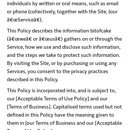
individuals by written or oral means, such as email
or phone (collectively, together with the Site, (our
â€œServiceâ€).
This Policy describes the information bitofcake
(â€œ
weâ€ or â€œusâ€)
gathers on or through the
Service, how we use and disclose such information,
and the steps we take to protect such information.
By visiting the Site, or by purchasing or using any
Services, you consent to the privacy practices
described in this Policy.
This Policy is incorporated into, and is subject to,
our [Acceptable Terms of Use Policy] and our
[Terms of Business]. Capitalised terms used but not
defined in this Policy have the meaning given to
them in [our Terms of Business and our [Acceptable