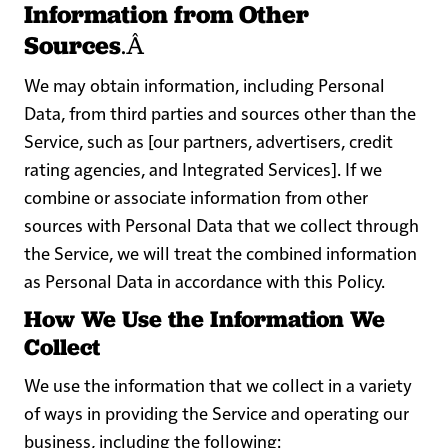
Information from Other
Sources
.Â
We may obtain information, including Personal
Data, from third parties and sources other than the
Service, such as [our partners, advertisers, credit
rating agencies, and Integrated Services]. If we
combine or associate information from other
sources with Personal Data that we collect through
the Service, we will treat the combined information
as Personal Data in accordance with this Policy.
How We Use the Information We
Collect
We use the information that we collect in a variety
of ways in providing the Service and operating our
business, including the following: