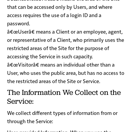
that can be accessed only by Users, and where
access requires the use of a login ID and a
password.
â€œUserâ€
means a Client or an employee, agent,
or representative of a Client, who primarily uses the
restricted areas of the Site for the purpose of
accessing the Service in such capacity.
â€œVisitorâ€
means an individual other than a
User, who uses the public area, but has no access to
the restricted areas of the Site or Service.
The Information We Collect on the
Service:
We collect different types of information from or
through the Service: