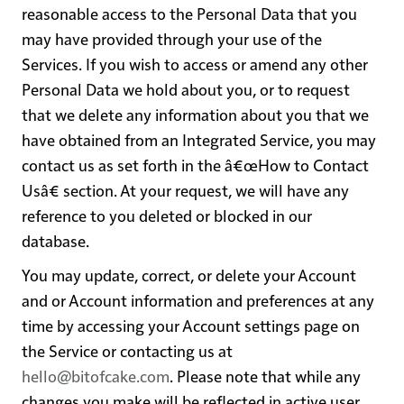
reasonable access to the Personal Data that you
may have provided through your use of the
Services. If you wish to access or amend any other
Personal Data we hold about you, or to request
that we delete any information about you that we
have obtained from an Integrated Service, you may
contact us as set forth in the â€œHow to Contact
Usâ€ section. At your request, we will have any
reference to you deleted or blocked in our
database.
You may update, correct, or delete your Account
and or Account information and preferences at any
time by accessing your Account settings page on
the Service or contacting us at
hello@bitofcake.com
. Please note that while any
changes you make will be reflected in active user