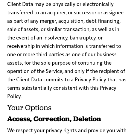
Client Data may be physically or electronically
transferred to an acquirer, or successor or assignee
as part of any merger, acquisition, debt financing,
sale of assets, or similar transaction, as well as in
the event of an insolvency, bankruptcy, or
receivership in which information is transferred to
one or more third parties as one of our business
assets, for the sole purpose of continuing the
operation of the Service, and only if the recipient of
the Client Data commits to a Privacy Policy that has
terms substantially consistent with this Privacy
Policy.
Your Options
Access, Correction, Deletion
We respect your privacy rights and provide you with