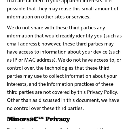
that are tailored to your apparent interests. It is
possible that they may reuse this small amount of
information on other sites or services.
We do not share with these third parties any
information that would readily identify you (such as
email address); however, these third parties may
have access to information about your device (such
as IP or MAC address). We do not have access to, or
control over, the technologies that these third
parties may use to collect information about your
interests, and the information practices of these
third parties are not covered by this Privacy Policy.
Other than as discussed in this document, we have
no control over these third parties.
Minorsâ€™ Privacy