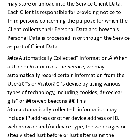
may store or upload into the Service Client Data.
Each Client is responsible for providing notice to
third persons concerning the purpose for which the
Client collects their Personal Data and how this
Personal Data is processed in or through the Service
as part of Client Data.
â€œAutomatically Collected" Information
.Â When
a User or Visitor uses the Service, we may
automatically record certain information from the
Userâ€™s or Visitorâ€™s device by using various
types of technology, including cookies, â€œclear
gifs" or â€œweb beacons.â€ This
â€œautomatically collected" information may
include IP address or other device address or ID,
web browser and/or device type, the web pages or
sites visited just before or just after using the