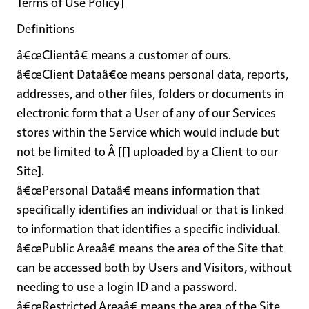
Terms of Use Policy]
Definitions
â€œClientâ€
means a customer of ours.
â€œClient Dataâ€œ
means personal data, reports,
addresses, and other files, folders or documents in
electronic form that a User of any of our Services
stores within the Service which would include but
not be limited to Â [[] uploaded by a Client to our
Site].
â€œPersonal Dataâ€
means information that
specifically identifies an individual or that is linked
to information that identifies a specific individual.
â€œPublic Areaâ€
means the area of the Site that
can be accessed both by Users and Visitors, without
needing to use a login ID and a password.
â€œRestricted Areaâ€
means the area of the Site