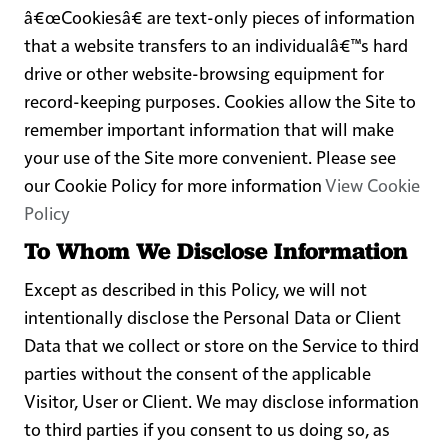
â€œCookiesâ€ are text-only pieces of information
that a website transfers to an individualâ€™s hard
drive or other website-browsing equipment for
record-keeping purposes. Cookies allow the Site to
remember important information that will make
your use of the Site more convenient. Please see
our Cookie Policy for more information
View Cookie
Policy
To Whom We Disclose Information
Except as described in this Policy, we will not
intentionally disclose the Personal Data or Client
Data that we collect or store on the Service to third
parties without the consent of the applicable
Visitor, User or Client. We may disclose information
to third parties if you consent to us doing so, as