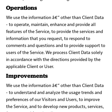
Operations
We use the information â€“ other than Client Data
- to operate, maintain, enhance and provide all
features of the Service, to provide the services and
information that you request, to respond to
comments and questions and to provide support to
users of the Service. We process Client Data solely
in accordance with the directions provided by the
applicable Client or User.
Improvements
We use the information â€“ other than Client Data
- to understand and analyze the usage trends and
preferences of our Visitors and Users, to improve
the Service, and to develop new products, services,