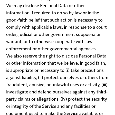
We may disclose Personal Data or other
information if required to do so by law or in the
good-faith belief that such action is necessary to
comply with applicable laws, in response to a court
order, judicial or other government subpoena or
warrant, or to otherwise cooperate with law
enforcement or other governmental agencies.
We also reserve the right to disclose Personal Data
or other information that we believe, in good faith,
is appropriate or necessary to (i) take precautions
against liability, (ii) protect ourselves or others from
fraudulent, abusive, or unlawful uses or activity, (iii)
investigate and defend ourselves against any third-
party claims or allegations, (iv) protect the security
or integrity of the Service and any facilities or
equipment used to make the Service available, or