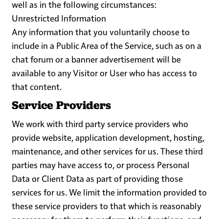
well as in the following circumstances:
Unrestricted Information
Any information that you voluntarily choose to
include in a Public Area of the Service, such as on a
chat forum or a banner advertisement will be
available to any Visitor or User who has access to
that content.
Service Providers
We work with third party service providers who
provide website, application development, hosting,
maintenance, and other services for us. These third
parties may have access to, or process Personal
Data or Client Data as part of providing those
services for us. We limit the information provided to
these service providers to that which is reasonably