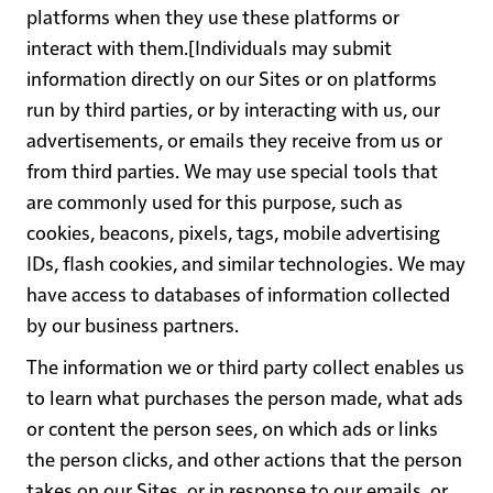
platforms when they use these platforms or
interact with them.[Individuals may submit
information directly on our Sites or on platforms
run by third parties, or by interacting with us, our
advertisements, or emails they receive from us or
from third parties. We may use special tools that
are commonly used for this purpose, such as
cookies, beacons, pixels, tags, mobile advertising
IDs, flash cookies, and similar technologies. We may
have access to databases of information collected
by our business partners.
The information we or third party collect enables us
to learn what purchases the person made, what ads
or content the person sees, on which ads or links
the person clicks, and other actions that the person
takes on our Sites, or in response to our emails, or