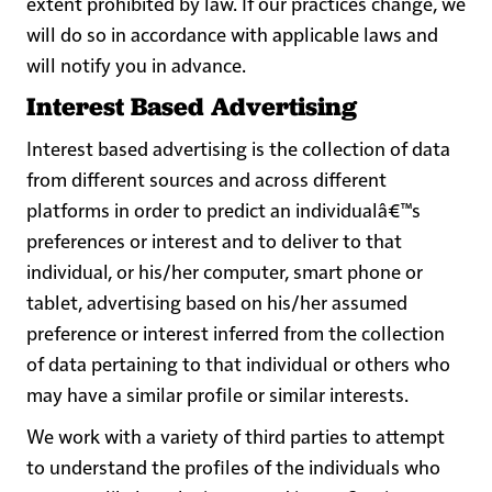
extent prohibited by law. If our practices change, we
will do so in accordance with applicable laws and
will notify you in advance.
Interest Based Advertising
Interest based advertising is the collection of data
from different sources and across different
platforms in order to predict an individualâ€™s
preferences or interest and to deliver to that
individual, or his/her computer, smart phone or
tablet, advertising based on his/her assumed
preference or interest inferred from the collection
of data pertaining to that individual or others who
may have a similar profile or similar interests.
We work with a variety of third parties to attempt
to understand the profiles of the individuals who