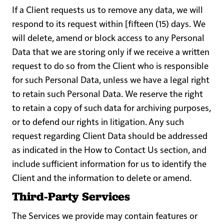
If a Client requests us to remove any data, we will
respond to its request within [fifteen (15) days. We
will delete, amend or block access to any Personal
Data that we are storing only if we receive a written
request to do so from the Client who is responsible
for such Personal Data, unless we have a legal right
to retain such Personal Data. We reserve the right
to retain a copy of such data for archiving purposes,
or to defend our rights in litigation. Any such
request regarding Client Data should be addressed
as indicated in the
How to Contact Us
section, and
include sufficient information for us to identify the
Client and the information to delete or amend.
Third-Party Services
The Services we provide may contain features or