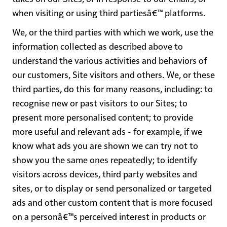
when visiting or using third partiesâ€™ platforms.
We, or the third parties with which we work, use the
information collected as described above to
understand the various activities and behaviors of
our customers, Site visitors and others. We, or these
third parties, do this for many reasons, including: to
recognise new or past visitors to our Sites; to
present more personalised content; to provide
more useful and relevant ads - for example, if we
know what ads you are shown we can try not to
show you the same ones repeatedly; to identify
visitors across devices, third party websites and
sites, or to display or send personalized or targeted
ads and other custom content that is more focused
on a personâ€™s perceived interest in products or