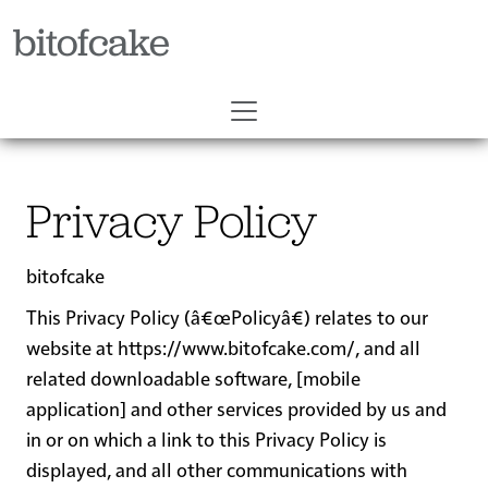
bitofcake
Privacy Policy
bitofcake
This Privacy Policy (â€œ
Policy
â€) relates to our
website at
https://www.bitofcake.com/
, and all
related downloadable software, [mobile
application] and other services provided by us and
in or on which a link to this Privacy Policy is
displayed, and all other communications with