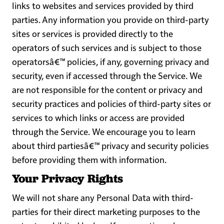
links to websites and services provided by third
parties. Any information you provide on third-party
sites or services is provided directly to the
operators of such services and is subject to those
operatorsâ€™ policies, if any, governing privacy and
security, even if accessed through the Service. We
are not responsible for the content or privacy and
security practices and policies of third-party sites or
services to which links or access are provided
through the Service. We encourage you to learn
about third partiesâ€™ privacy and security policies
before providing them with information.
Your Privacy Rights
We will not share any Personal Data with third-
parties for their direct marketing purposes to the