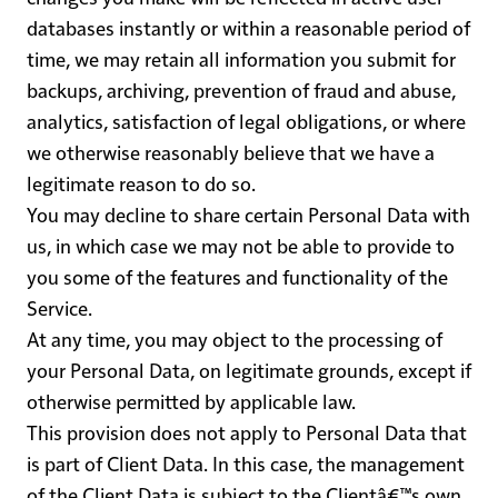
databases instantly or within a reasonable period of
time, we may retain all information you submit for
backups, archiving, prevention of fraud and abuse,
analytics, satisfaction of legal obligations, or where
we otherwise reasonably believe that we have a
legitimate reason to do so.
You may decline to share certain Personal Data with
us, in which case we may not be able to provide to
you some of the features and functionality of the
Service.
At any time, you may object to the processing of
your Personal Data, on legitimate grounds, except if
otherwise permitted by applicable law.
This provision does not apply to Personal Data that
is part of Client Data. In this case, the management
of the Client Data is subject to the Clientâ€™s own