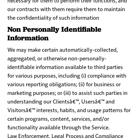
necessary for them to perform their functions, and
our contracts with them require them to maintain
the confidentiality of such information
Non Personally Identifiable
Information
We may make certain automatically-collected,
aggregated, or otherwise non-personally-
identifiable information available to third parties
for various purposes, including (i) compliance with
various reporting obligations; (ii) for business or
marketing purposes; or (iii) to assist such parties in
understanding our Clientsâ€™, Usersâ€™ and
Visitorsâ€™ interests, habits, and usage patterns for
certain programs, content, services, and/or
functionality available through the Service.
Law Enforcement, Legal Process and Compliance