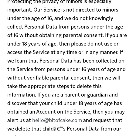
Protecting the privacy of minors is especially
important. Our Service is not directed to minors
under the age of 16, and we do not knowingly
collect Personal Data from persons under the age
of 16 without obtaining parental consent. If you are
under 18 years of age, then please do not use or
access the Service at any time or in any manner. If
we learn that Personal Data has been collected on
the Service from persons under 16 years of age and
without verifiable parental consent, then we will
take the appropriate steps to delete this
information. If you are a parent or guardian and
discover that your child under 18 years of age has
obtained an Account on the Service, then you may
alert us at
hello@bitofcake.com
and request that
we delete that childâ€™s Personal Data from our