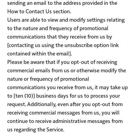
sending an email to the address provided in the
How to Contact Us
section.
Users are able to view and modify settings relating
to the nature and frequency of promotional
communications that they receive from us by
[contacting us using the unsubscribe option link
contained within the email].
Please be aware that if you opt-out of receiving
commercial emails from us or otherwise modify the
nature or frequency of promotional
communications you receive from us, it may take up
to [ten (10)] business days for us to process your
request. Additionally, even after you opt-out from
receiving commercial messages from us, you will
continue to receive administrative messages from
us regarding the Service.