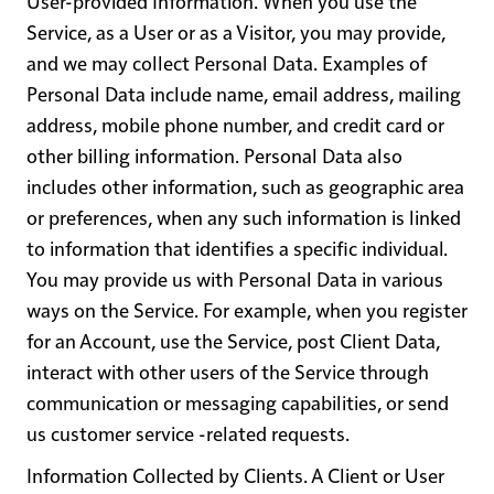
User-provided Information
. When you use the
Service, as a User or as a Visitor, you may provide,
and we may collect Personal Data. Examples of
Personal Data include name, email address, mailing
address, mobile phone number, and credit card or
other billing information. Personal Data also
includes other information, such as geographic area
or preferences, when any such information is linked
to information that identifies a specific individual.
You may provide us with Personal Data in various
ways on the Service. For example, when you register
for an Account, use the Service, post Client Data,
interact with other users of the Service through
communication or messaging capabilities, or send
us customer service -related requests.
Information Collected by Clients
. A Client or User