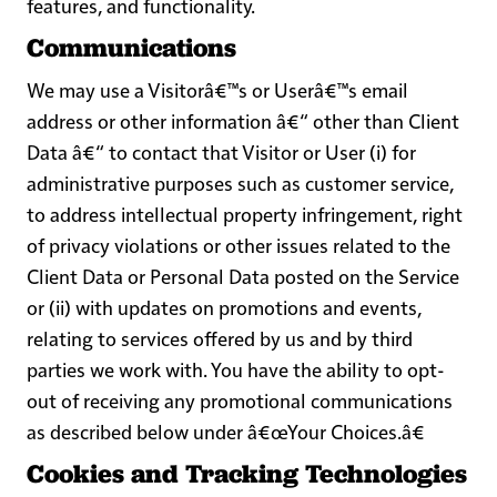
features, and functionality.
Communications
We may use a Visitorâ€™s or Userâ€™s email
address or other information â€“ other than Client
Data â€“ to contact that Visitor or User (i) for
administrative purposes such as customer service,
to address intellectual property infringement, right
of privacy violations or other issues related to the
Client Data or Personal Data posted on the Service
or (ii) with updates on promotions and events,
relating to services offered by us and by third
parties we work with. You have the ability to opt-
out of receiving any promotional communications
as described below under
â€œYour Choices.â€
Cookies and Tracking Technologies