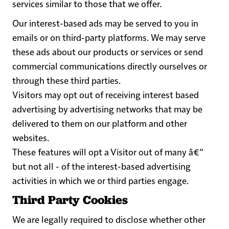
services similar to those that we offer.
Our interest-based ads may be served to you in
emails or on third-party platforms. We may serve
these ads about our products or services or send
commercial communications directly ourselves or
through these third parties.
Visitors may opt out of receiving interest based
advertising by advertising networks that may be
delivered to them on our platform and other
websites.
These features will opt a Visitor out of many â€“
but not all - of the interest-based advertising
activities in which we or third parties engage.
Third Party Cookies
We are legally required to disclose whether other