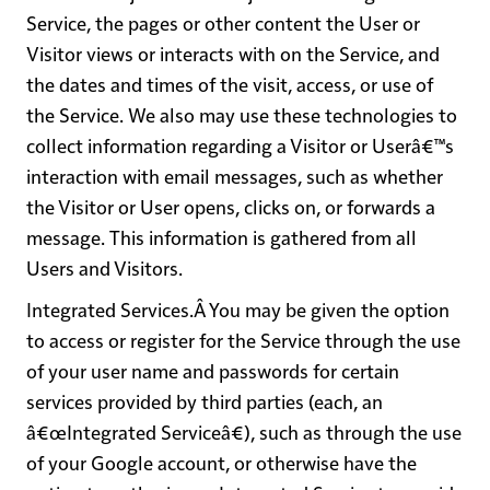
Service, the pages or other content the User or
Visitor views or interacts with on the Service, and
the dates and times of the visit, access, or use of
the Service. We also may use these technologies to
collect information regarding a Visitor or Userâ€™s
interaction with email messages, such as whether
the Visitor or User opens, clicks on, or forwards a
message. This information is gathered from all
Users and Visitors.
Integrated Services
.Â You may be given the option
to access or register for the Service through the use
of your user name and passwords for certain
services provided by third parties (each, an
â€œIntegrated Serviceâ€), such as through the use
of your Google account, or otherwise have the