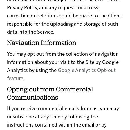
Privacy Policy, and any request for access,
correction or deletion should be made to the Client
responsible for the uploading and storage of such
data into the Service.
Navigation Information
You may opt out from the collection of navigation
information about your visit to the Site by Google
Analytics by using the
Google Analytics Opt-out
feature
.
Opting out from Commercial
Communications
If you receive commercial emails from us, you may
unsubscribe at any time by following the
instructions contained within the email or by