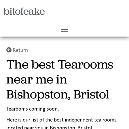
bitofcake
Return
The best Tearooms
near me in
Bishopston, Bristol
Tearooms coming soon.
Here is our list of the best independent tea rooms
located near you in Bishopston, Bristol.