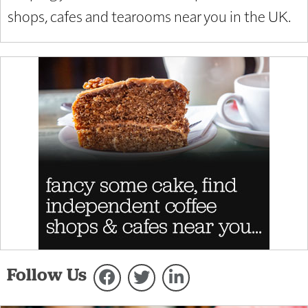
shops, cafes and tearooms near you in the UK.
Follow Us