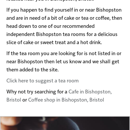
If you happen to find yourself in or near Bishopston
and are in need of a bit of cake or tea or coffee, then
head down to one of our recommended
independent Bishopston tea rooms for a delicious
slice of cake or sweet treat and a hot drink.
If the tea room you are looking for is not listed in or
near Bishopston then let us know and we shall get
them added to the site.
Click here to suggest a tea room
Why not try searching for a
Cafe in Bishopston,
Bristol
or
Coffee shop in Bishopston, Bristol