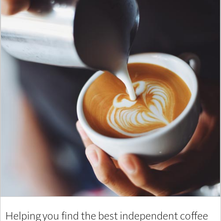
Helping you find the best independent coffee