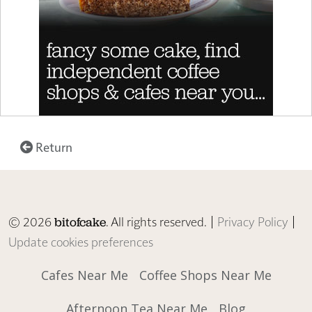
Return
© 2026
. All rights reserved. |
Privacy Policy
|
bitofcake
Update cookies preferences
Cafes Near Me
Coffee Shops Near Me
Afternoon Tea Near Me
Blog