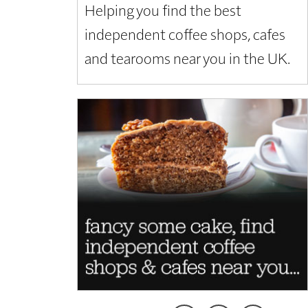
Helping you find the best
independent coffee shops, cafes
and tearooms near you in the UK.