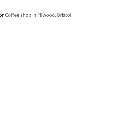
or
Coffee shop in Filwood, Bristol