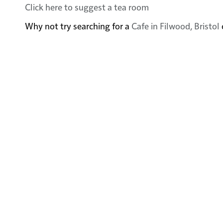
Click here to suggest a tea room
Why not try searching for a
Cafe in Filwood, Bristol