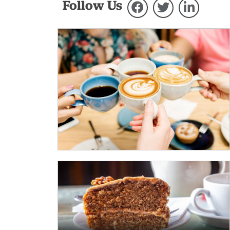
Follow Us