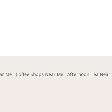
ar Me
Coffee Shops Near Me
Afternoon Tea Near