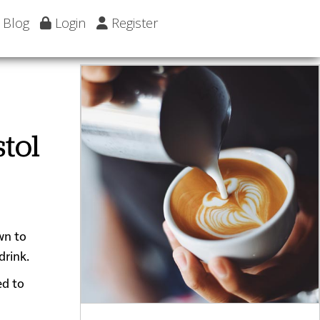
Blog
Login
Register
tol
wn to
drink.
ed to