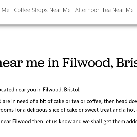
r Me
Coffee Shops Near Me
Afternoon Tea Near Me
ear me in Filwood, Bris
ocated near you in Filwood, Bristol.
 are in need of a bit of cake or tea or coffee, then head do
s for a delicious slice of cake or sweet treat and a hot 
 or near Filwood then let us know and we shall get them add