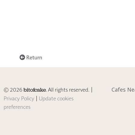
Return
© 2026
. All rights reserved. |
Cafes Ne
bitofcake
Privacy Policy
|
Update cookies
preferences