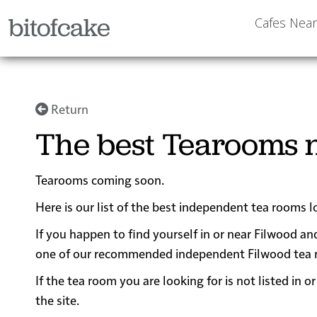
bitofcake
Cafes Nea
Return
The best Tearooms n
Tearooms coming soon.
Here is our list of the best independent tea rooms l
If you happen to find yourself in or near Filwood and
one of our recommended independent Filwood tea room
If the tea room you are looking for is not listed in
the site.