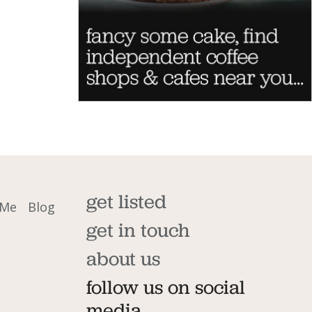
get listed
 Me
Blog
get in touch
about us
follow us on social
media