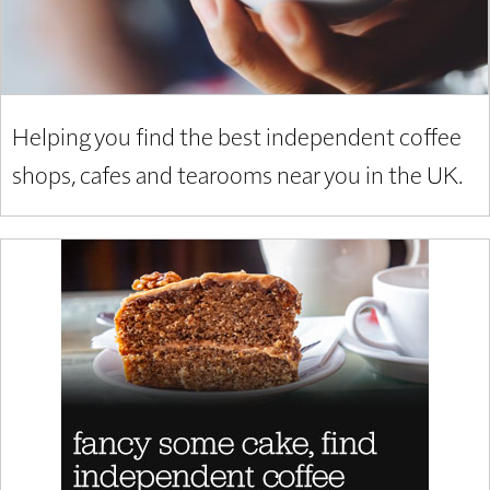
Helping you find the best independent coffee
shops, cafes and tearooms near you in the UK.