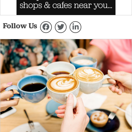
Follow Us