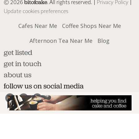
© 2026
. All rights reserved. |
Privacy Policy
|
bitofcake
Update cookies preferences
Cafes Near Me
Coffee Shops Near Me
Afternoon Tea Near Me
Blog
get listed
get in touch
about us
follow us on social media