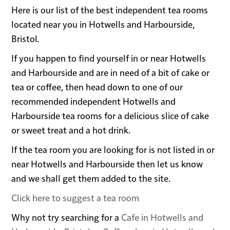
Here is our list of the best independent tea rooms
located near you in Hotwells and Harbourside,
Bristol.
If you happen to find yourself in or near Hotwells
and Harbourside and are in need of a bit of cake or
tea or coffee, then head down to one of our
recommended independent Hotwells and
Harbourside tea rooms for a delicious slice of cake
or sweet treat and a hot drink.
If the tea room you are looking for is not listed in or
near Hotwells and Harbourside then let us know
and we shall get them added to the site.
Click here to suggest a tea room
Why not try searching for a
Cafe in Hotwells and