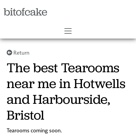
bitofcake
Return
The best Tearooms
near me in Hotwells
and Harbourside,
Bristol
Tearooms coming soon.