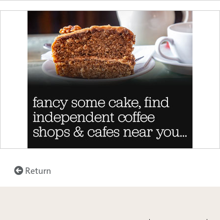
Return