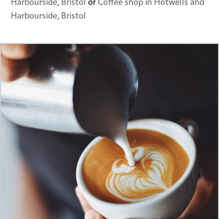
Harbourside, Bristol
or
Coffee shop in Hotwells and
Harbourside, Bristol