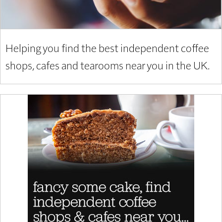
Helping you find the best independent coffee
shops, cafes and tearooms near you in the UK.