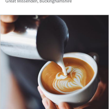
Great Missenden, Buckinghamshire