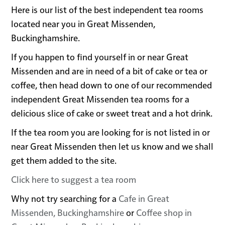
Here is our list of the best independent tea rooms
located near you in Great Missenden,
Buckinghamshire.
If you happen to find yourself in or near Great
Missenden and are in need of a bit of cake or tea or
coffee, then head down to one of our recommended
independent Great Missenden tea rooms for a
delicious slice of cake or sweet treat and a hot drink.
If the tea room you are looking for is not listed in or
near Great Missenden then let us know and we shall
get them added to the site.
Click here to suggest a tea room
Why not try searching for a
Cafe in Great
Missenden, Buckinghamshire
or
Coffee shop in