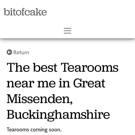
bitofcake
Return
The best Tearooms
near me in Great
Missenden,
Buckinghamshire
Tearooms coming soon.