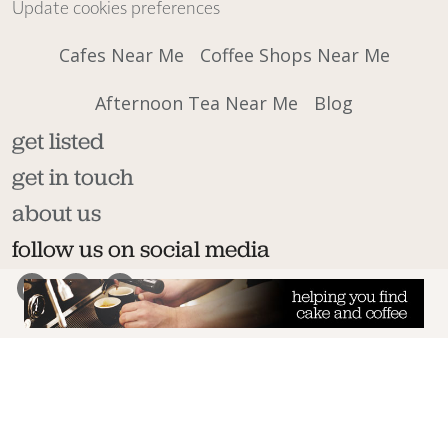
Update cookies preferences
Cafes Near Me
Coffee Shops Near Me
Afternoon Tea Near Me
Blog
get listed
get in touch
about us
follow us on social media