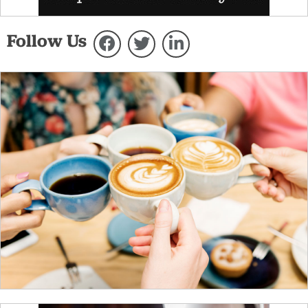
Follow Us