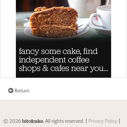
Return
© 2026
. All rights reserved. |
Privacy Policy
|
bitofcake