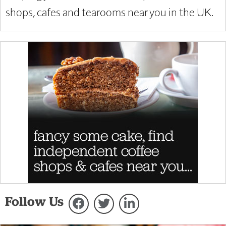
shops, cafes and tearooms near you in the UK.
Follow Us