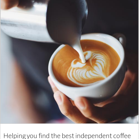
Helping you find the best independent coffee