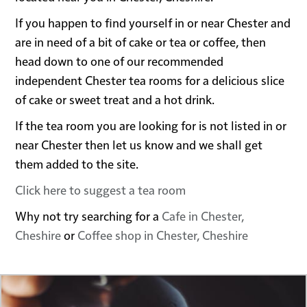
If you happen to find yourself in or near Chester and
are in need of a bit of cake or tea or coffee, then
head down to one of our recommended
independent Chester tea rooms for a delicious slice
of cake or sweet treat and a hot drink.
If the tea room you are looking for is not listed in or
near Chester then let us know and we shall get
them added to the site.
Click here to suggest a tea room
Why not try searching for a
Cafe in Chester,
Cheshire
or
Coffee shop in Chester, Cheshire