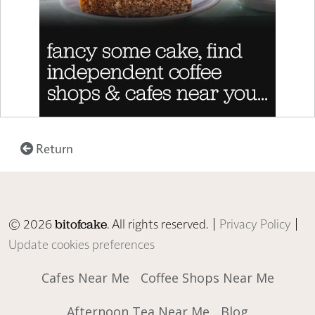
Return
© 2026
. All rights reserved. |
Privacy Policy
|
bitofcake
Update cookies preferences
Cafes Near Me
Coffee Shops Near Me
Afternoon Tea Near Me
Blog