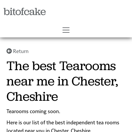
bitofcake
Return
The best Tearooms
near me in Chester,
Cheshire
Tearooms coming soon.
Here is our list of the best independent tea rooms
located near you in Chester, Cheshire.