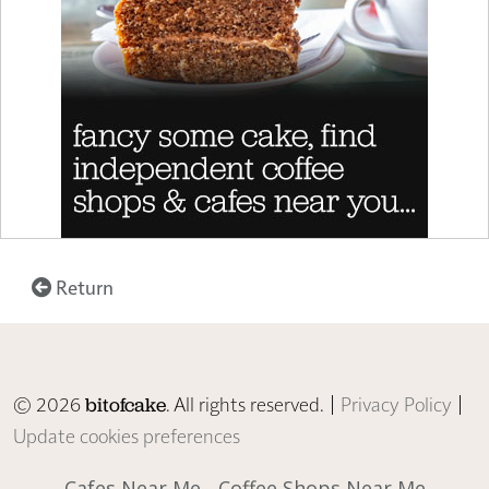
Return
© 2026
. All rights reserved. |
Privacy Policy
|
bitofcake
Update cookies preferences
Cafes Near Me
Coffee Shops Near Me