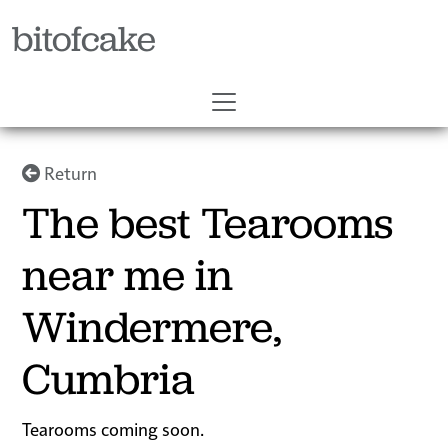
bitofcake
Return
The best Tearooms
near me in
Windermere,
Cumbria
Tearooms coming soon.