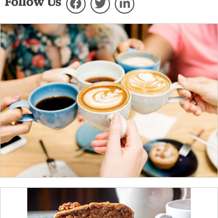
Follow Us