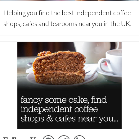
Helping you find the best independent coffee
shops, cafes and tearooms near you in the UK.