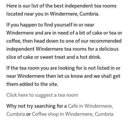
Here is our list of the best independent tea rooms
located near you in Windermere, Cumbria.
If you happen to find yourself in or near
Windermere and are in need of a bit of cake or tea or
coffee, then head down to one of our recommended
independent Windermere tea rooms for a delicious
slice of cake or sweet treat and a hot drink.
If the tea room you are looking for is not listed in or
near Windermere then let us know and we shall get
them added to the site.
Click here to suggest a tea room
Why not try searching for a
Cafe in Windermere,
Cumbria
or
Coffee shop in Windermere, Cumbria