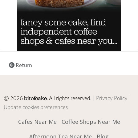
Return
© 2026
. All rights reserved. |
Privacy Policy
|
bitofcake
Update cookies preferences
Cafes Near Me
Coffee Shops Near Me
Afternoon Tea Near Me
Blog