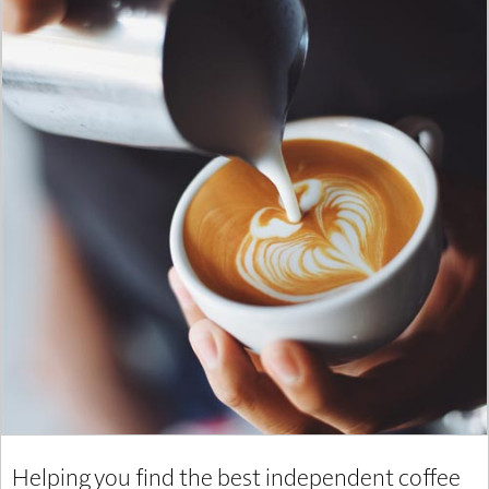
Helping you find the best independent coffee