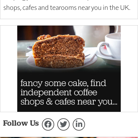
shops, cafes and tearooms near you in the UK.
Follow Us