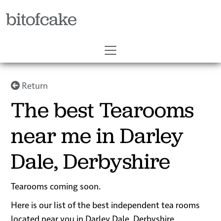
bitofcake
Return
The best Tearooms
near me in Darley
Dale, Derbyshire
Tearooms coming soon.
Here is our list of the best independent tea rooms
located near you in Darley Dale, Derbyshire.