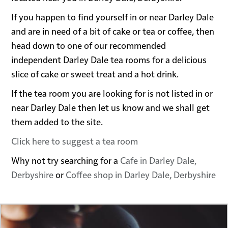
If you happen to find yourself in or near Darley Dale
and are in need of a bit of cake or tea or coffee, then
head down to one of our recommended
independent Darley Dale tea rooms for a delicious
slice of cake or sweet treat and a hot drink.
If the tea room you are looking for is not listed in or
near Darley Dale then let us know and we shall get
them added to the site.
Click here to suggest a tea room
Why not try searching for a
Cafe in Darley Dale,
Derbyshire
or
Coffee shop in Darley Dale, Derbyshire