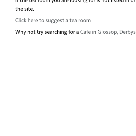
the site.
Click here to suggest a tea room
Why not try searching for a
Cafe in Glossop, Derbys