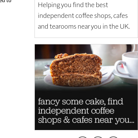
Helping you find the best
independent coffee shops, cafes
and tearooms near you in the UK.