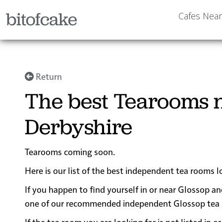
bitofcake
Cafes Nea
Return
The best Tearooms n
Derbyshire
Tearooms coming soon.
Here is our list of the best independent tea rooms 
If you happen to find yourself in or near Glossop an
one of our recommended independent Glossop tea roo
If the tea room you are looking for is not listed in