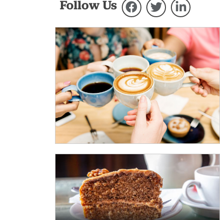
Follow Us