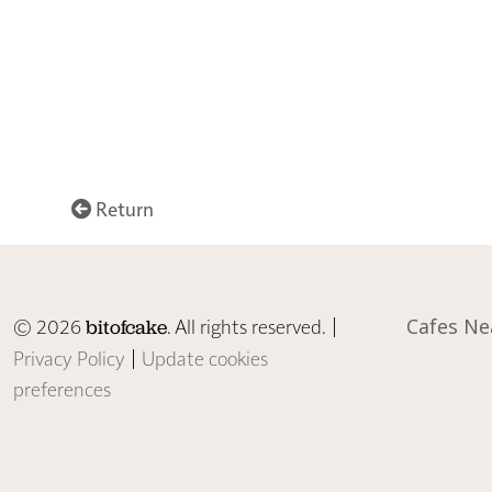
Return
© 2026
. All rights reserved. |
Cafes Ne
bitofcake
Privacy Policy
|
Update cookies
preferences