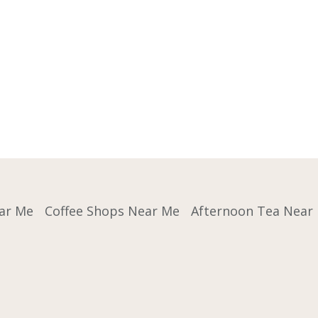
ar Me
Coffee Shops Near Me
Afternoon Tea Near