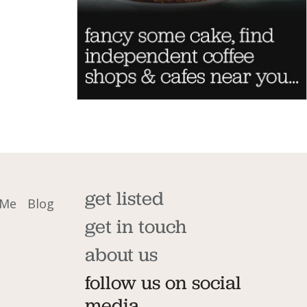
get listed
 Me
Blog
get in touch
about us
follow us on social
media