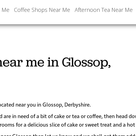
r Me
Coffee Shops Near Me
Afternoon Tea Near Me
ear me in Glossop,
located near you in Glossop, Derbyshire.
d are in need of a bit of cake or tea or coffee, then head d
ms for a delicious slice of cake or sweet treat and a hot 
 or near Glossop then let us know and we shall get them add