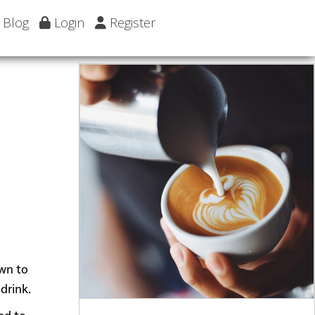
Blog
Login
Register
own to
drink.
ed to