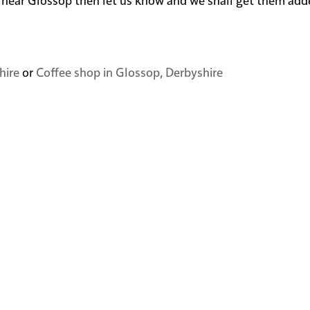
hire
or
Coffee shop in Glossop, Derbyshire