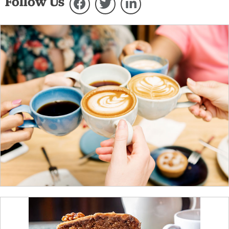
Follow Us