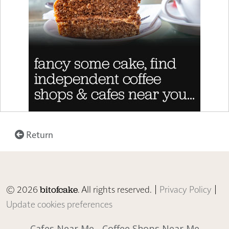
Return
© 2026
. All rights reserved. |
Privacy Policy
|
bitofcake
Update cookies preferences
Cafes Near Me
Coffee Shops Near Me