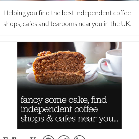
Helping you find the best independent coffee
shops, cafes and tearooms near you in the UK.