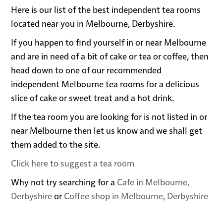
Here is our list of the best independent tea rooms
located near you in Melbourne, Derbyshire.
If you happen to find yourself in or near Melbourne
and are in need of a bit of cake or tea or coffee, then
head down to one of our recommended
independent Melbourne tea rooms for a delicious
slice of cake or sweet treat and a hot drink.
If the tea room you are looking for is not listed in or
near Melbourne then let us know and we shall get
them added to the site.
Click here to suggest a tea room
Why not try searching for a
Cafe in Melbourne,
Derbyshire
or
Coffee shop in Melbourne, Derbyshire