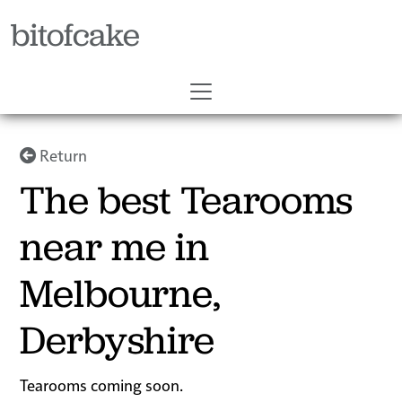
bitofcake
Return
The best Tearooms
near me in
Melbourne,
Derbyshire
Tearooms coming soon.