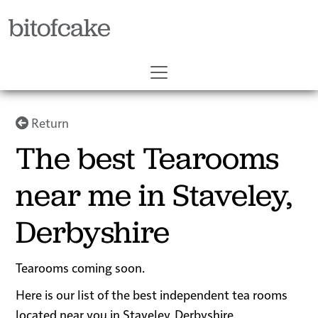
bitofcake
Return
The best Tearooms
near me in Staveley,
Derbyshire
Tearooms coming soon.
Here is our list of the best independent tea rooms
located near you in Staveley, Derbyshire.