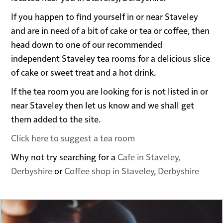
If you happen to find yourself in or near Staveley
and are in need of a bit of cake or tea or coffee, then
head down to one of our recommended
independent Staveley tea rooms for a delicious slice
of cake or sweet treat and a hot drink.
If the tea room you are looking for is not listed in or
near Staveley then let us know and we shall get
them added to the site.
Click here to suggest a tea room
Why not try searching for a
Cafe in Staveley,
Derbyshire
or
Coffee shop in Staveley, Derbyshire