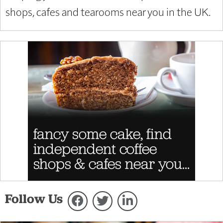
shops, cafes and tearooms near you in the UK.
Follow Us