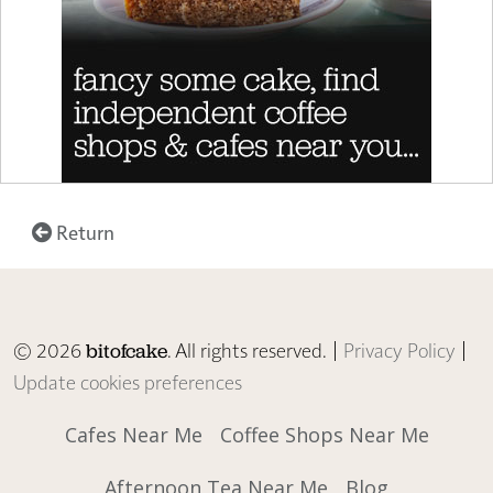
Return
© 2026
. All rights reserved. |
Privacy Policy
|
bitofcake
Update cookies preferences
Cafes Near Me
Coffee Shops Near Me
Afternoon Tea Near Me
Blog