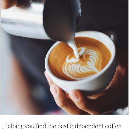
Helping you find the best independent coffee