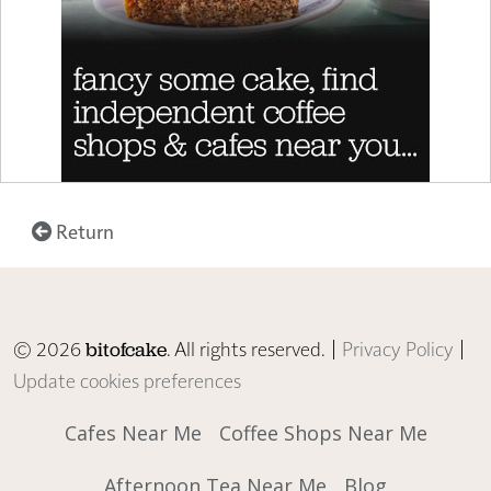
Return
© 2026
. All rights reserved. |
Privacy Policy
|
bitofcake
Update cookies preferences
Cafes Near Me
Coffee Shops Near Me
Afternoon Tea Near Me
Blog