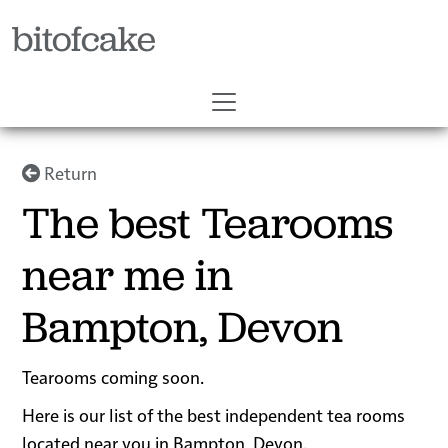
bitofcake
Return
The best Tearooms
near me in
Bampton, Devon
Tearooms coming soon.
Here is our list of the best independent tea rooms
located near you in Bampton, Devon.