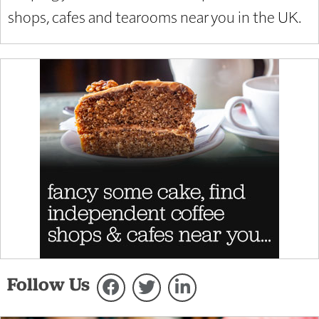
shops, cafes and tearooms near you in the UK.
Follow Us