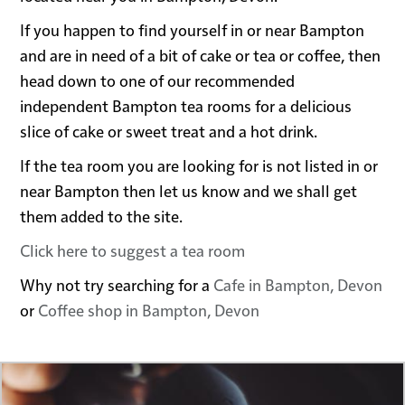
If you happen to find yourself in or near Bampton
and are in need of a bit of cake or tea or coffee, then
head down to one of our recommended
independent Bampton tea rooms for a delicious
slice of cake or sweet treat and a hot drink.
If the tea room you are looking for is not listed in or
near Bampton then let us know and we shall get
them added to the site.
Click here to suggest a tea room
Why not try searching for a
Cafe in Bampton, Devon
or
Coffee shop in Bampton, Devon