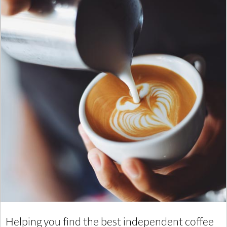
Helping you find the best independent coffee