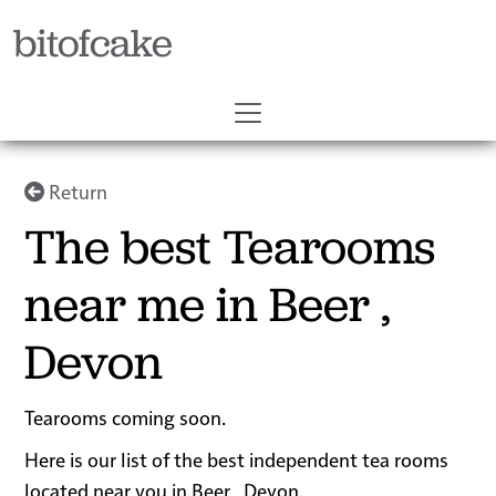
bitofcake
Return
The best Tearooms
near me in Beer ,
Devon
Tearooms coming soon.
Here is our list of the best independent tea rooms
located near you in Beer , Devon.