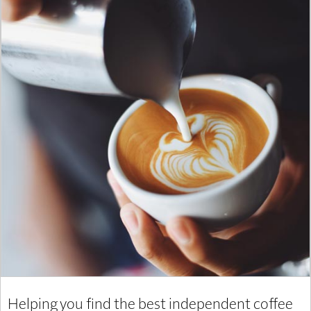
Helping you find the best independent coffee