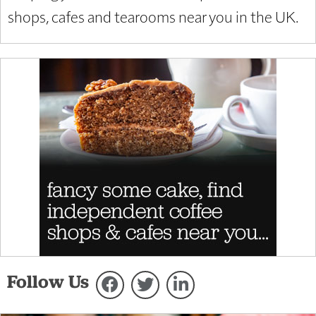
shops, cafes and tearooms near you in the UK.
Follow Us