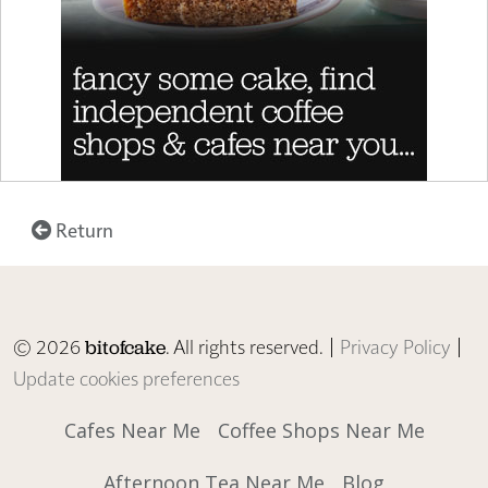
Return
© 2026
. All rights reserved. |
Privacy Policy
|
bitofcake
Update cookies preferences
Cafes Near Me
Coffee Shops Near Me
Afternoon Tea Near Me
Blog