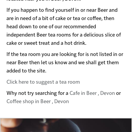
If you happen to find yourself in or near Beer and
are in need of a bit of cake or tea or coffee, then
head down to one of our recommended
independent Beer tea rooms for a delicious slice of
cake or sweet treat and a hot drink.
If the tea room you are looking for is not listed in or
near Beer then let us know and we shall get them
added to the site.
Click here to suggest a tea room
Why not try searching for a
Cafe in Beer , Devon
or
Coffee shop in Beer , Devon