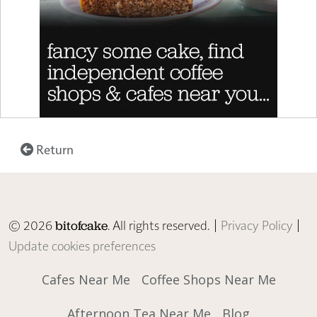
Return
© 2026
. All rights reserved. |
Privacy Policy
|
bitofcake
Update cookies preferences
Cafes Near Me
Coffee Shops Near Me
Afternoon Tea Near Me
Blog