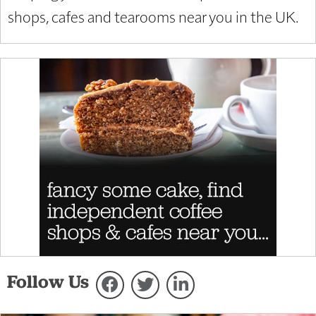
shops, cafes and tearooms near you in the UK.
Follow Us