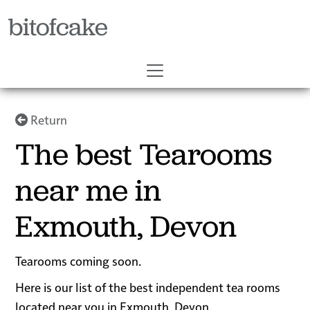
bitofcake
Return
The best Tearooms
near me in
Exmouth, Devon
Tearooms coming soon.
Here is our list of the best independent tea rooms
located near you in Exmouth, Devon.