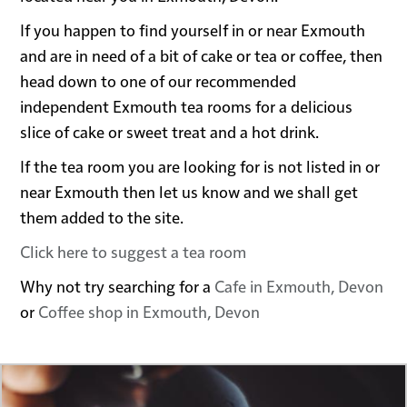
If you happen to find yourself in or near Exmouth
and are in need of a bit of cake or tea or coffee, then
head down to one of our recommended
independent Exmouth tea rooms for a delicious
slice of cake or sweet treat and a hot drink.
If the tea room you are looking for is not listed in or
near Exmouth then let us know and we shall get
them added to the site.
Click here to suggest a tea room
Why not try searching for a
Cafe in Exmouth, Devon
or
Coffee shop in Exmouth, Devon