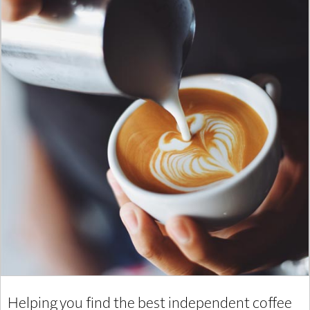
Helping you find the best independent coffee