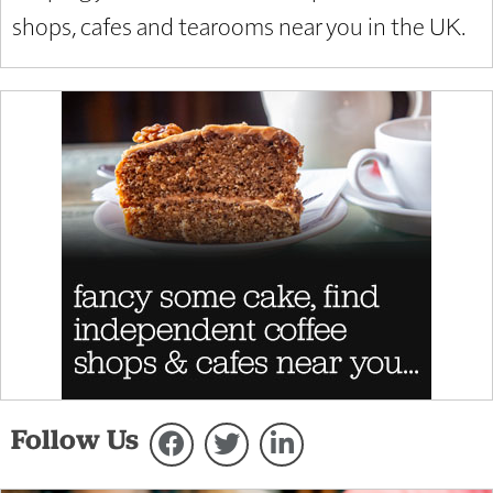
shops, cafes and tearooms near you in the UK.
Follow Us