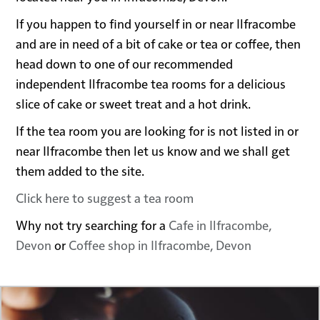
If you happen to find yourself in or near Ilfracombe
and are in need of a bit of cake or tea or coffee, then
head down to one of our recommended
independent Ilfracombe tea rooms for a delicious
slice of cake or sweet treat and a hot drink.
If the tea room you are looking for is not listed in or
near Ilfracombe then let us know and we shall get
them added to the site.
Click here to suggest a tea room
Why not try searching for a
Cafe in Ilfracombe,
Devon
or
Coffee shop in Ilfracombe, Devon