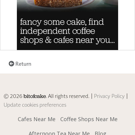
Return
© 2026
. All rights reserved. |
Privacy Policy
|
bitofcake
Update cookies preferences
Cafes Near Me
Coffee Shops Near Me
Afternoon Tea Near Me
Blog