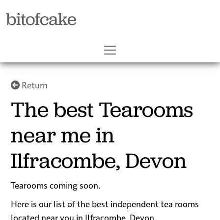
bitofcake
Return
The best Tearooms
near me in
Ilfracombe, Devon
Tearooms coming soon.
Here is our list of the best independent tea rooms
located near you in Ilfracombe, Devon.