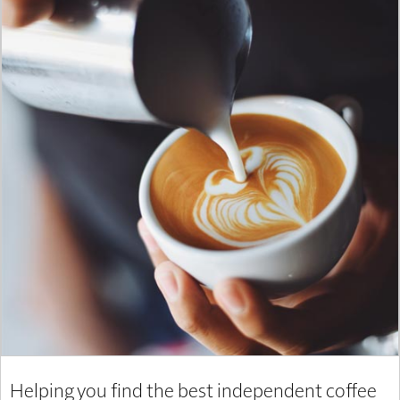
Helping you find the best independent coffee