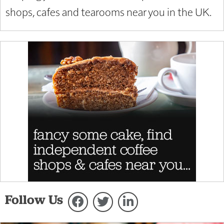
shops, cafes and tearooms near you in the UK.
Follow Us