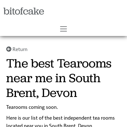
bitofcake
Return
The best Tearooms
near me in South
Brent, Devon
Tearooms coming soon.
Here is our list of the best independent tea rooms
located near you in South Brent, Devon.