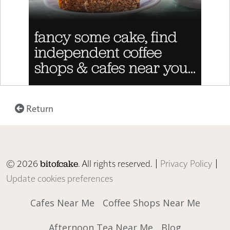
Return
© 2026
. All rights reserved. |
Privacy Policy
|
bitofcake
Update cookies preferences
Cafes Near Me
Coffee Shops Near Me
Afternoon Tea Near Me
Blog