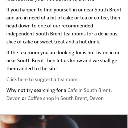
If you happen to find yourself in or near South Brent
and are in need of a bit of cake or tea or coffee, then
head down to one of our recommended
independent South Brent tea rooms for a delicious
slice of cake or sweet treat and a hot drink.
If the tea room you are looking for is not listed in or
near South Brent then let us know and we shall get
them added to the site.
Click here to suggest a tea room
Why not try searching for a
Cafe in South Brent,
Devon
or
Coffee shop in South Brent, Devon