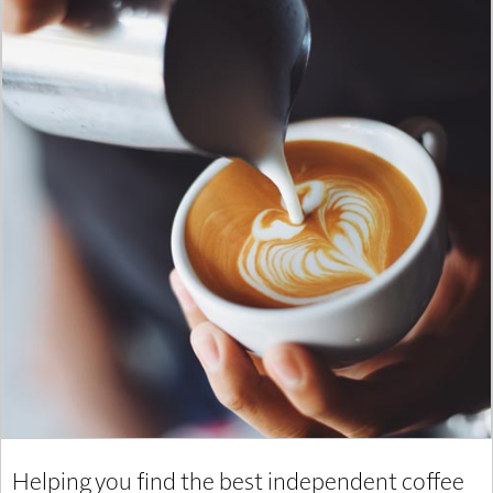
Helping you find the best independent coffee