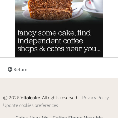
Return
© 2026
. All rights reserved. |
Privacy Policy
|
bitofcake
Update cookies preferences
Cafes Near Me
Coffee Shops Near Me