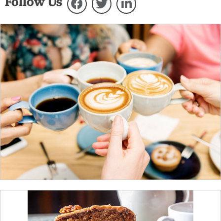
Follow Us