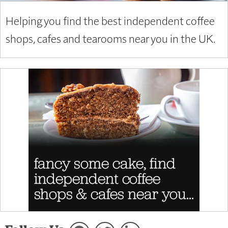
Helping you find the best independent coffee
shops, cafes and tearooms near you in the UK.