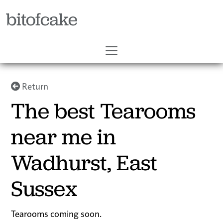
bitofcake
Return
The best Tearooms
near me in
Wadhurst, East
Sussex
Tearooms coming soon.