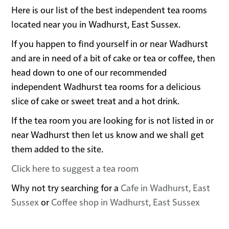
Here is our list of the best independent tea rooms
located near you in Wadhurst, East Sussex.
If you happen to find yourself in or near Wadhurst
and are in need of a bit of cake or tea or coffee, then
head down to one of our recommended
independent Wadhurst tea rooms for a delicious
slice of cake or sweet treat and a hot drink.
If the tea room you are looking for is not listed in or
near Wadhurst then let us know and we shall get
them added to the site.
Click here to suggest a tea room
Why not try searching for a
Cafe in Wadhurst, East
Sussex
or
Coffee shop in Wadhurst, East Sussex