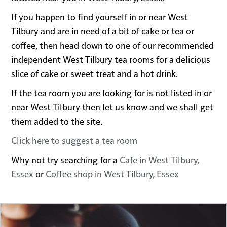
If you happen to find yourself in or near West
Tilbury and are in need of a bit of cake or tea or
coffee, then head down to one of our recommended
independent West Tilbury tea rooms for a delicious
slice of cake or sweet treat and a hot drink.
If the tea room you are looking for is not listed in or
near West Tilbury then let us know and we shall get
them added to the site.
Click here to suggest a tea room
Why not try searching for a
Cafe in West Tilbury,
Essex
or
Coffee shop in West Tilbury, Essex