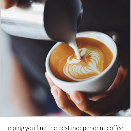
Helping you find the best independent coffee