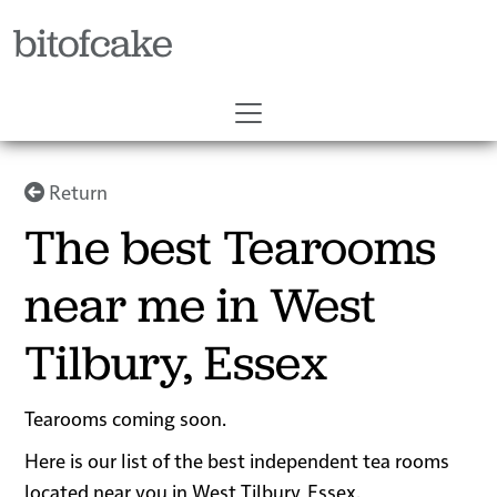
bitofcake
Return
The best Tearooms
near me in West
Tilbury, Essex
Tearooms coming soon.
Here is our list of the best independent tea rooms
located near you in West Tilbury, Essex.