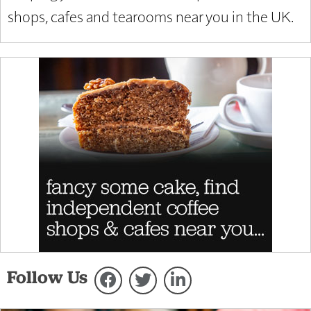
shops, cafes and tearooms near you in the UK.
Follow Us