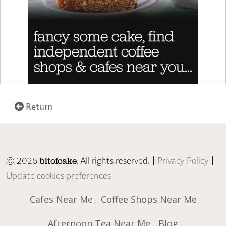
Return
© 2026
. All rights reserved. |
Privacy Policy
|
bitofcake
Update cookies preferences
Cafes Near Me
Coffee Shops Near Me
Afternoon Tea Near Me
Blog