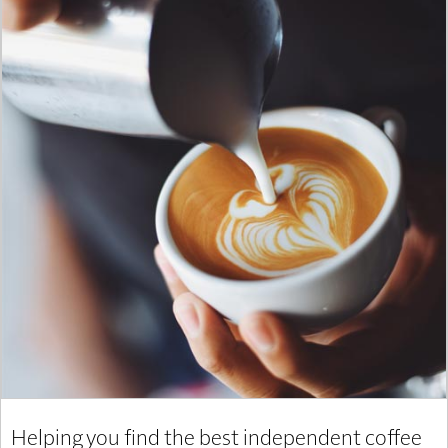
Helping you find the best independent coffee