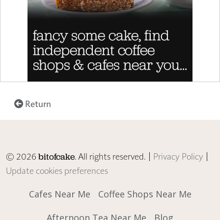
Return
© 2026
. All rights reserved. |
Privacy Policy
|
bitofcake
Update cookies preferences
Cafes Near Me
Coffee Shops Near Me
Afternoon Tea Near Me
Blog