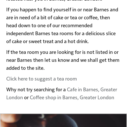
If you happen to find yourself in or near Barnes and
are in need of a bit of cake or tea or coffee, then
head down to one of our recommended
independent Barnes tea rooms for a delicious slice
of cake or sweet treat and a hot drink.
If the tea room you are looking for is not listed in or
near Barnes then let us know and we shall get them
added to the site.
Click here to suggest a tea room
Why not try searching for a
Cafe in Barnes, Greater
London
or
Coffee shop in Barnes, Greater London