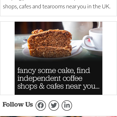
shops, cafes and tearooms near you in the UK.
Follow Us