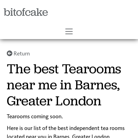
bitofcake
Return
The best Tearooms
near me in Barnes,
Greater London
Tearooms coming soon.
Here is our list of the best independent tea rooms
located near you in Barnes, Greater London.