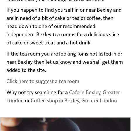
If you happen to find yourself in or near Bexley and
are in need of a bit of cake or tea or coffee, then
head down to one of our recommended
independent Bexley tea rooms for a delicious slice
of cake or sweet treat and a hot drink.
If the tea room you are looking for is not listed in or
near Bexley then let us know and we shall get them
added to the site.
Click here to suggest a tea room
Why not try searching for a
Cafe in Bexley, Greater
London
or
Coffee shop in Bexley, Greater London