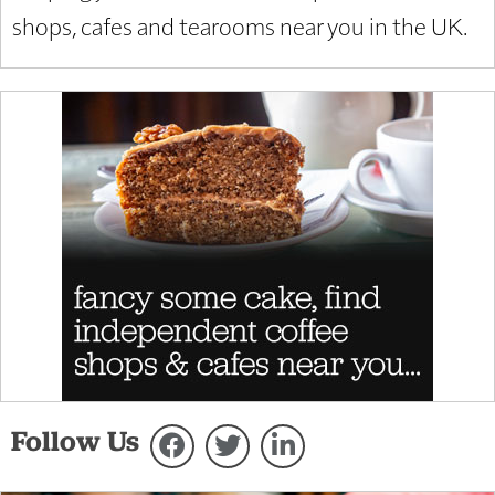
shops, cafes and tearooms near you in the UK.
Follow Us