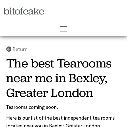
bitofcake
Return
The best Tearooms
near me in Bexley,
Greater London
Tearooms coming soon.
Here is our list of the best independent tea rooms
located near you in Bexley, Greater London.