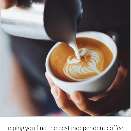
Helping you find the best independent coffee