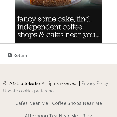
Return
© 2026
. All rights reserved. |
Privacy Policy
|
bitofcake
Update cookies preferences
Cafes Near Me
Coffee Shops Near Me
Afternoon Tea Near Me
Blog