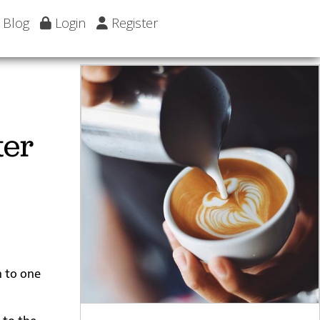
Blog
Login
Register
ter
n to one
 to the