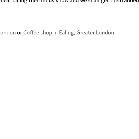
 London
or
Coffee shop in Ealing, Greater London