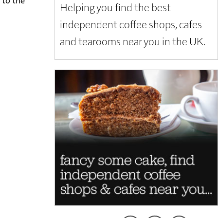
Helping you find the best
independent coffee shops, cafes
and tearooms near you in the UK.