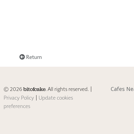
Return
© 2026
. All rights reserved. |
Cafes Ne
bitofcake
Privacy Policy
|
Update cookies
preferences