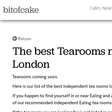
bitofcake
Cafes Nea
Return
The best Tearooms n
London
Tearooms coming soon.
Here is our list of the best independent tea rooms 
If you happen to find yourself in or near Ealing and 
of our recommended independent Ealing tea rooms for
If the tea room you are looking for is not listed in