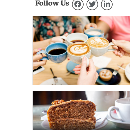
Follow Us