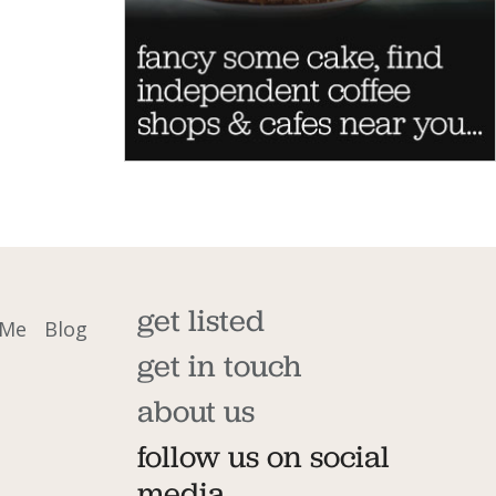
get listed
 Me
Blog
get in touch
about us
follow us on social
media