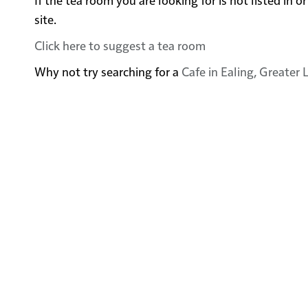
site.
Click here to suggest a tea room
Why not try searching for a
Cafe in Ealing, Greater