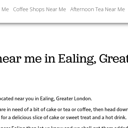
r Me
Coffee Shops Near Me
Afternoon Tea Near Me
ear me in Ealing, Grea
located near you in Ealing, Greater London.
are in need of a bit of cake or tea or coffee, then head dow
 a delicious slice of cake or sweet treat and a hot drink.
 or near Ealing then let us know and we shall get them added