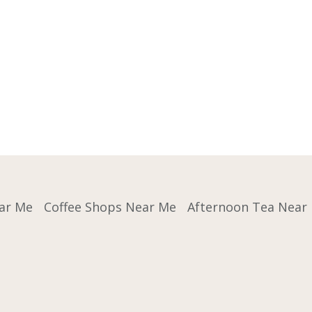
ar Me
Coffee Shops Near Me
Afternoon Tea Near