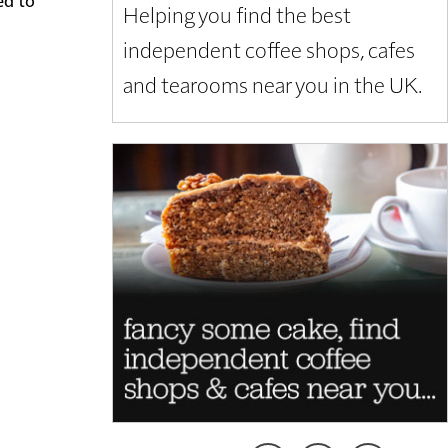
Helping you find the best
independent coffee shops, cafes
and tearooms near you in the UK.