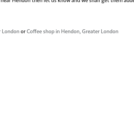
r London
or
Coffee shop in Hendon, Greater London