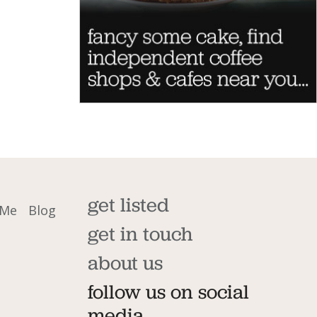
get listed
 Me
Blog
get in touch
about us
follow us on social
media