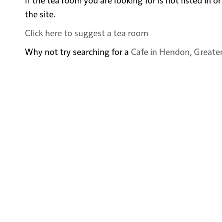
the site.
Click here to suggest a tea room
Why not try searching for a
Cafe in Hendon, Greate