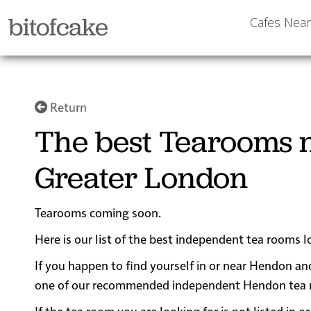
bitofcake
Cafes Nea
Return
The best Tearooms 
Greater London
Tearooms coming soon.
Here is our list of the best independent tea rooms
If you happen to find yourself in or near Hendon and
one of our recommended independent Hendon tea room
If the tea room you are looking for is not listed i