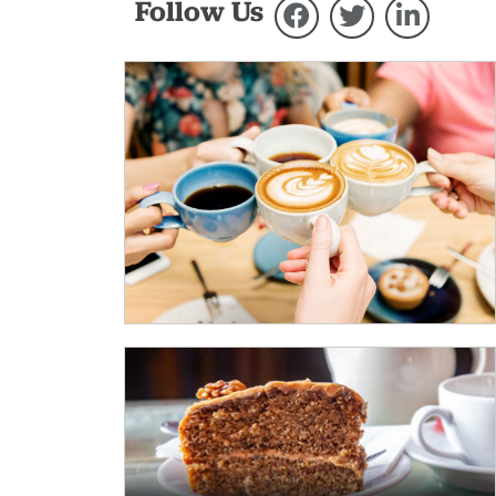
Follow Us