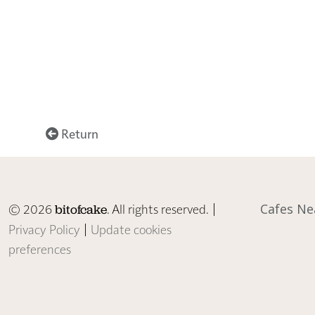
Return
© 2026
. All rights reserved. |
Cafes Ne
bitofcake
Privacy Policy
|
Update cookies
preferences