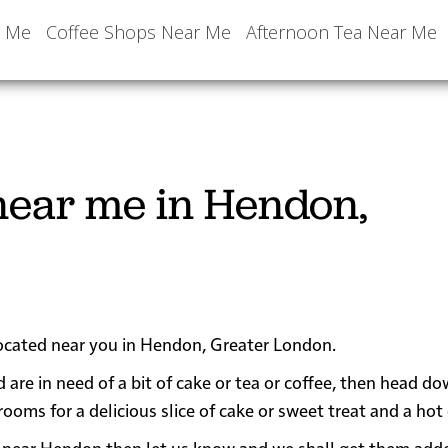
r Me
Coffee Shops Near Me
Afternoon Tea Near Me
near me in Hendon,
 located near you in Hendon, Greater London.
 are in need of a bit of cake or tea or coffee, then head d
s for a delicious slice of cake or sweet treat and a hot 
n or near Hendon then let us know and we shall get them add