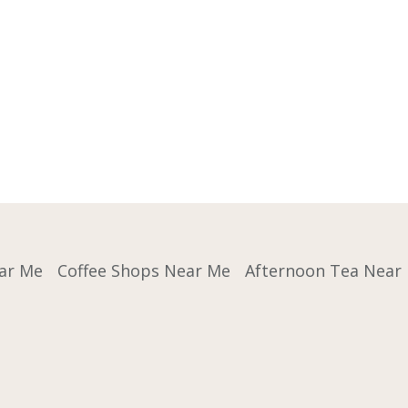
ar Me
Coffee Shops Near Me
Afternoon Tea Near