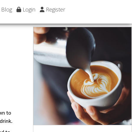
Blog
Login
Register
own to
drink.
ed to