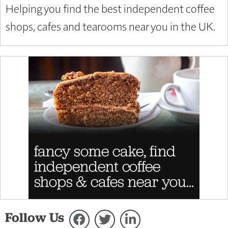
Helping you find the best independent coffee
shops, cafes and tearooms near you in the UK.
Follow Us