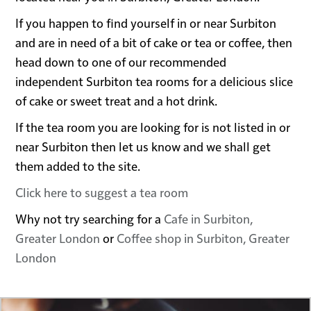
If you happen to find yourself in or near Surbiton
and are in need of a bit of cake or tea or coffee, then
head down to one of our recommended
independent Surbiton tea rooms for a delicious slice
of cake or sweet treat and a hot drink.
If the tea room you are looking for is not listed in or
near Surbiton then let us know and we shall get
them added to the site.
Click here to suggest a tea room
Why not try searching for a
Cafe in Surbiton,
Greater London
or
Coffee shop in Surbiton, Greater
London