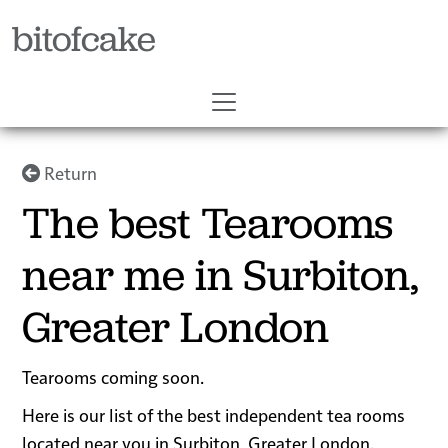
bitofcake
Return
The best Tearooms
near me in Surbiton,
Greater London
Tearooms coming soon.
Here is our list of the best independent tea rooms
located near you in Surbiton, Greater London.