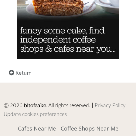
Return
© 2026
. All rights reserved. |
Privacy Policy
|
bitofcake
Update cookies preferences
Cafes Near Me
Coffee Shops Near Me