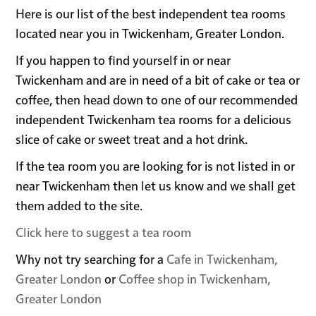
Here is our list of the best independent tea rooms
located near you in Twickenham, Greater London.
If you happen to find yourself in or near
Twickenham and are in need of a bit of cake or tea or
coffee, then head down to one of our recommended
independent Twickenham tea rooms for a delicious
slice of cake or sweet treat and a hot drink.
If the tea room you are looking for is not listed in or
near Twickenham then let us know and we shall get
them added to the site.
Click here to suggest a tea room
Why not try searching for a
Cafe in Twickenham,
Greater London
or
Coffee shop in Twickenham,
Greater London