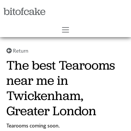
bitofcake
Return
The best Tearooms
near me in
Twickenham,
Greater London
Tearooms coming soon.