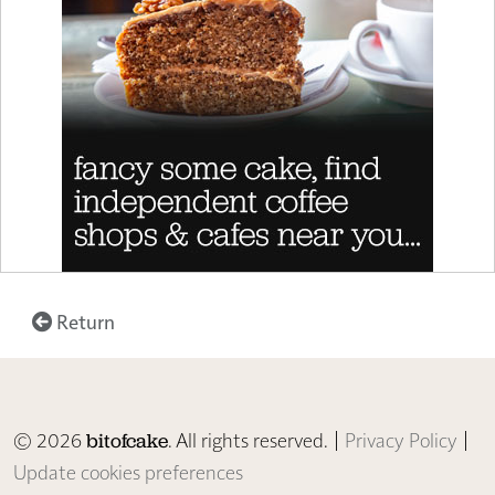
Return
© 2026
. All rights reserved. |
Privacy Policy
|
bitofcake
Update cookies preferences