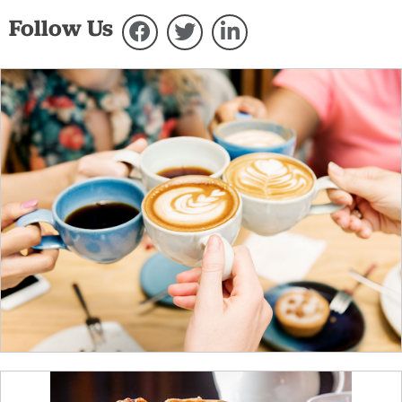
Follow Us