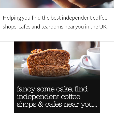
Helping you find the best independent coffee
shops, cafes and tearooms near you in the UK.