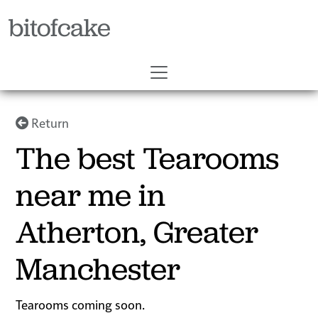
bitofcake
Return
The best Tearooms
near me in
Atherton, Greater
Manchester
Tearooms coming soon.