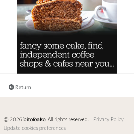
Return
© 2026
. All rights reserved. |
Privacy Policy
|
bitofcake
Update cookies preferences