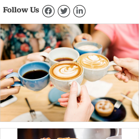
Follow Us