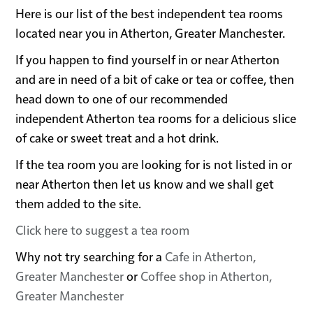
Here is our list of the best independent tea rooms
located near you in Atherton, Greater Manchester.
If you happen to find yourself in or near Atherton
and are in need of a bit of cake or tea or coffee, then
head down to one of our recommended
independent Atherton tea rooms for a delicious slice
of cake or sweet treat and a hot drink.
If the tea room you are looking for is not listed in or
near Atherton then let us know and we shall get
them added to the site.
Click here to suggest a tea room
Why not try searching for a
Cafe in Atherton,
Greater Manchester
or
Coffee shop in Atherton,
Greater Manchester