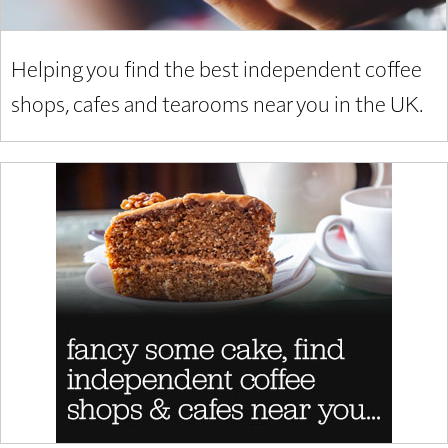
Helping you find the best independent coffee
shops, cafes and tearooms near you in the UK.