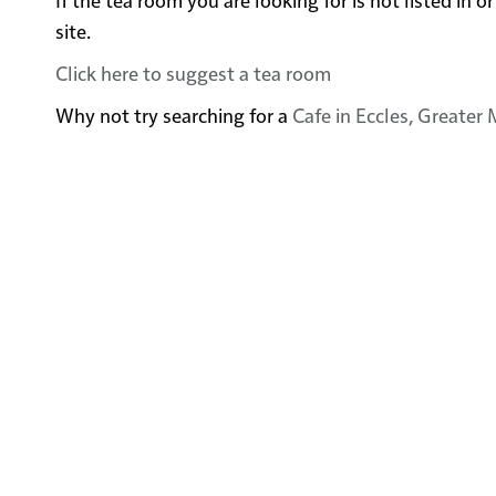
site.
Click here to suggest a tea room
Why not try searching for a
Cafe in Eccles, Greater