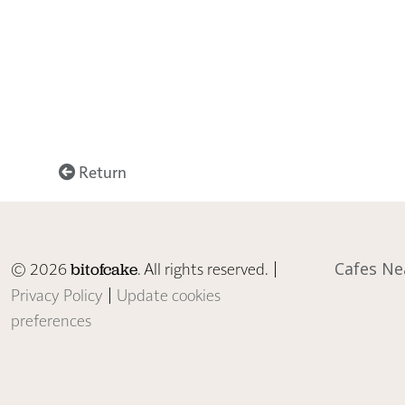
Return
© 2026
. All rights reserved. |
Cafes Ne
bitofcake
Privacy Policy
|
Update cookies
preferences