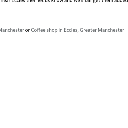
 Manchester
or
Coffee shop in Eccles, Greater Manchester