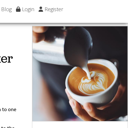
Blog
Login
Register
ter
n to one
 to the