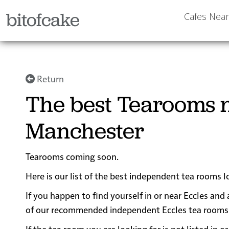
bitofcake
Cafes Nea
Return
The best Tearooms n
Manchester
Tearooms coming soon.
Here is our list of the best independent tea rooms 
If you happen to find yourself in or near Eccles and 
of our recommended independent Eccles tea rooms for
If the tea room you are looking for is not listed in