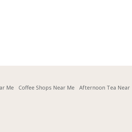
ar Me
Coffee Shops Near Me
Afternoon Tea Near