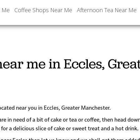
r Me
Coffee Shops Near Me
Afternoon Tea Near Me
ear me in Eccles, Grea
located near you in Eccles, Greater Manchester.
are in need of a bit of cake or tea or coffee, then head dow
 a delicious slice of cake or sweet treat and a hot drink.
 or near Eccles then let us know and we shall get them added