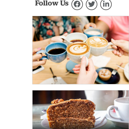
Follow Us