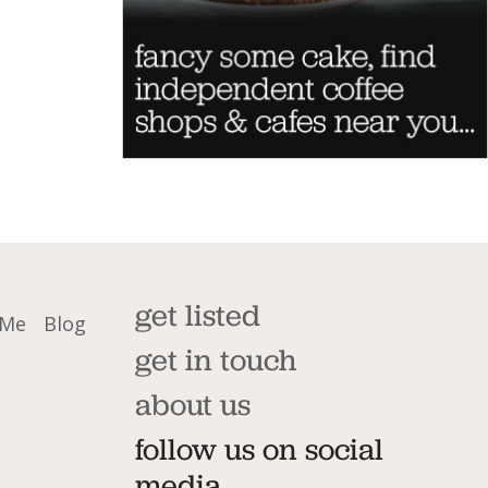
get listed
 Me
Blog
get in touch
about us
follow us on social
media