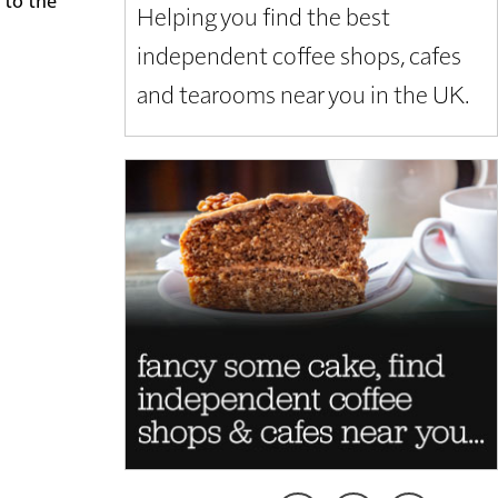
Helping you find the best
independent coffee shops, cafes
and tearooms near you in the UK.