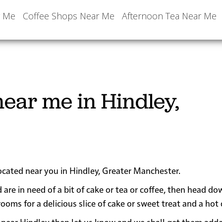
r Me
Coffee Shops Near Me
Afternoon Tea Near Me
ear me in Hindley,
located near you in Hindley, Greater Manchester.
 are in need of a bit of cake or tea or coffee, then head do
s for a delicious slice of cake or sweet treat and a hot 
 or near Hindley then let us know and we shall get them add