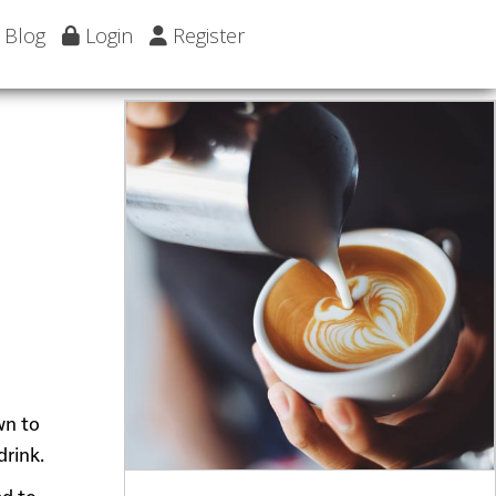
Blog
Login
Register
wn to
drink.
ed to