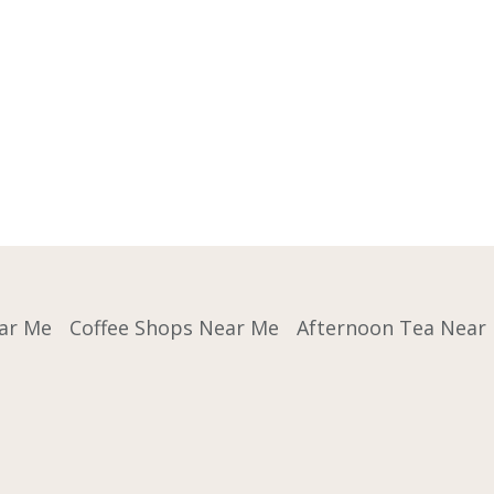
ar Me
Coffee Shops Near Me
Afternoon Tea Near