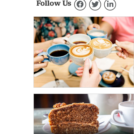
Follow Us