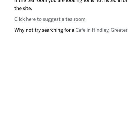
the site.
Click here to suggest a tea room
Why not try searching for a
Cafe in Hindley, Greate