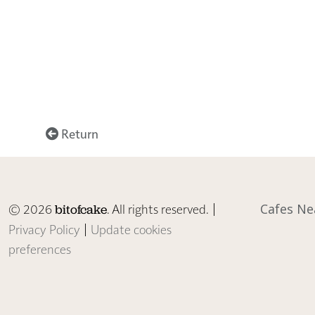
Return
© 2026
. All rights reserved. |
Cafes Ne
bitofcake
Privacy Policy
|
Update cookies
preferences