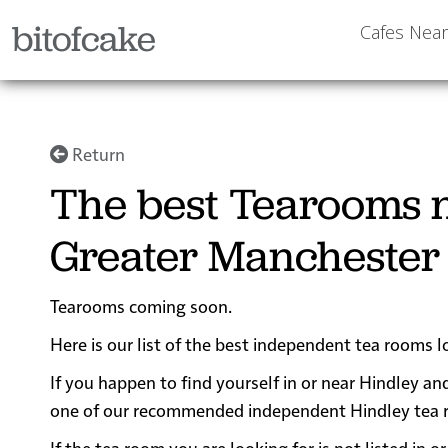
bitofcake
Cafes Nea
Return
The best Tearooms n
Greater Manchester
Tearooms coming soon.
Here is our list of the best independent tea rooms 
If you happen to find yourself in or near Hindley and
one of our recommended independent Hindley tea room
If the tea room you are looking for is not listed in