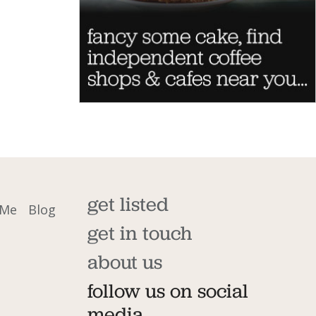
get listed
 Me
Blog
get in touch
about us
follow us on social
media