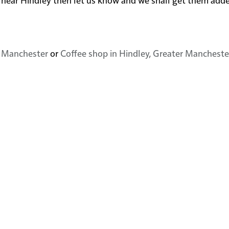
r Manchester
or
Coffee shop in Hindley, Greater Mancheste