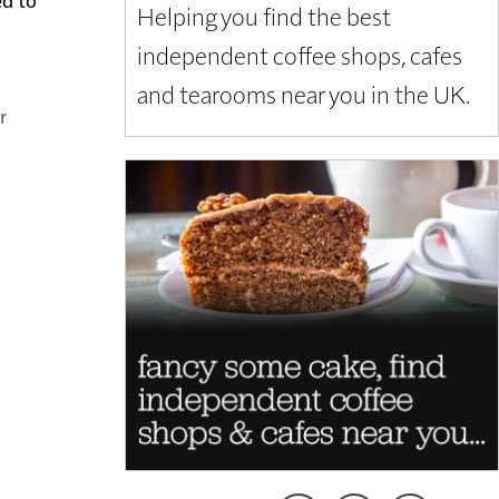
Helping you find the best
independent coffee shops, cafes
and tearooms near you in the UK.
r