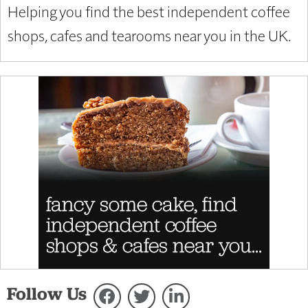
Helping you find the best independent coffee
shops, cafes and tearooms near you in the UK.
Follow Us