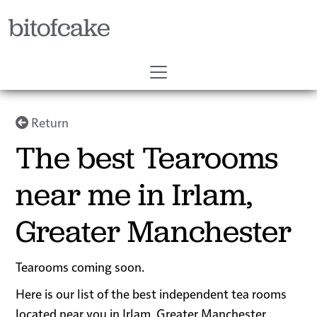
bitofcake
Return
The best Tearooms
near me in Irlam,
Greater Manchester
Tearooms coming soon.
Here is our list of the best independent tea rooms
located near you in Irlam, Greater Manchester.