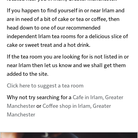
If you happen to find yourself in or near Irlam and
are in need of a bit of cake or tea or coffee, then
head down to one of our recommended
independent Irlam tea rooms for a delicious slice of
cake or sweet treat and a hot drink.
If the tea room you are looking for is not listed in or
near Irlam then let us know and we shall get them
added to the site.
Click here to suggest a tea room
Why not try searching for a
Cafe in Irlam, Greater
Manchester
or
Coffee shop in Irlam, Greater
Manchester