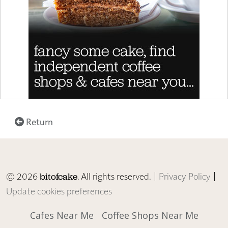
Return
© 2026
. All rights reserved. |
Privacy Policy
|
bitofcake
Update cookies preferences
Cafes Near Me
Coffee Shops Near Me