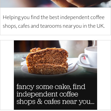
Helping you find the best independent coffee
shops, cafes and tearooms near you in the UK.