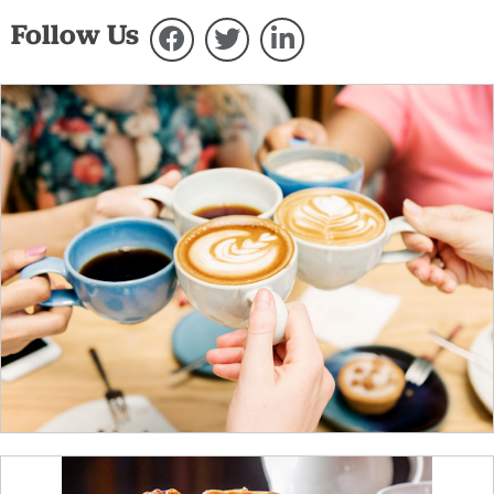
Follow Us