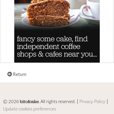
Return
© 2026
. All rights reserved. |
Privacy Policy
|
bitofcake
Update cookies preferences