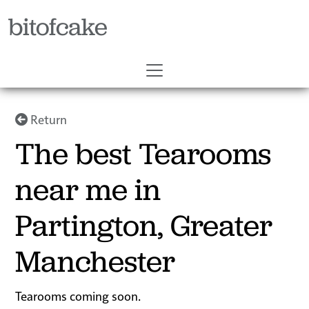
bitofcake
Return
The best Tearooms
near me in
Partington, Greater
Manchester
Tearooms coming soon.