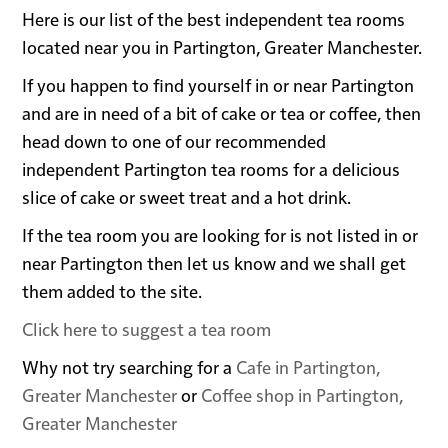
Here is our list of the best independent tea rooms
located near you in Partington, Greater Manchester.
If you happen to find yourself in or near Partington
and are in need of a bit of cake or tea or coffee, then
head down to one of our recommended
independent Partington tea rooms for a delicious
slice of cake or sweet treat and a hot drink.
If the tea room you are looking for is not listed in or
near Partington then let us know and we shall get
them added to the site.
Click here to suggest a tea room
Why not try searching for a
Cafe in Partington,
Greater Manchester
or
Coffee shop in Partington,
Greater Manchester