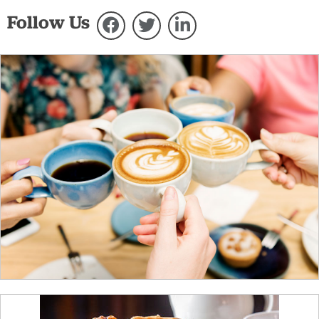
Follow Us