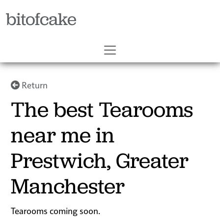
bitofcake
Return
The best Tearooms
near me in
Prestwich, Greater
Manchester
Tearooms coming soon.