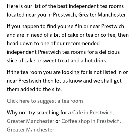
Here is our list of the best independent tea rooms
located near you in Prestwich, Greater Manchester.
If you happen to find yourself in or near Prestwich
and are in need of a bit of cake or tea or coffee, then
head down to one of our recommended
independent Prestwich tea rooms for a delicious
slice of cake or sweet treat and a hot drink.
If the tea room you are looking for is not listed in or
near Prestwich then let us know and we shall get
them added to the site.
Click here to suggest a tea room
Why not try searching for a
Cafe in Prestwich,
Greater Manchester
or
Coffee shop in Prestwich,
Greater Manchester