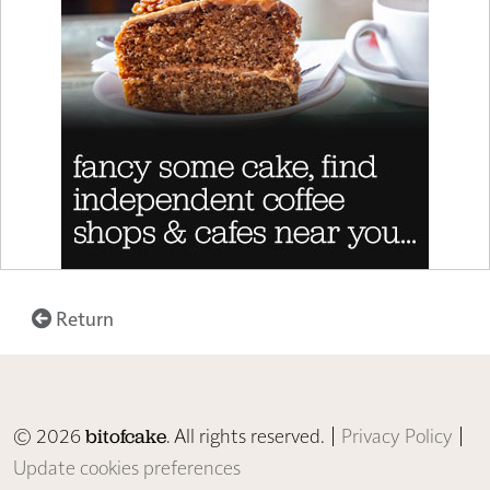
Return
© 2026
. All rights reserved. |
Privacy Policy
|
bitofcake
Update cookies preferences