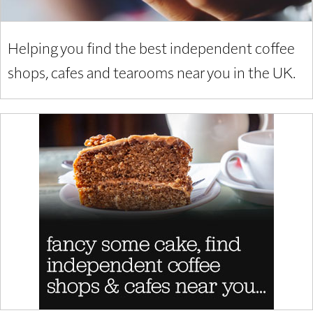
Helping you find the best independent coffee
shops, cafes and tearooms near you in the UK.