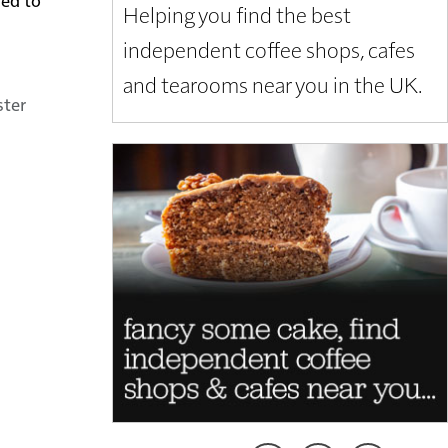
Helping you find the best
independent coffee shops, cafes
and tearooms near you in the UK.
ster