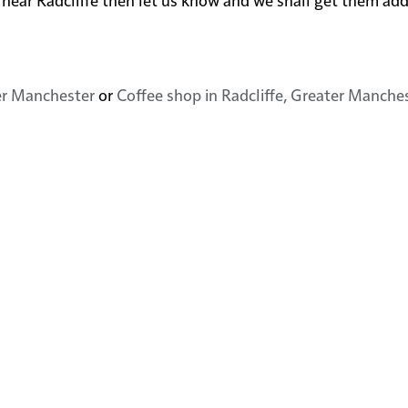
ter Manchester
or
Coffee shop in Radcliffe, Greater Manche