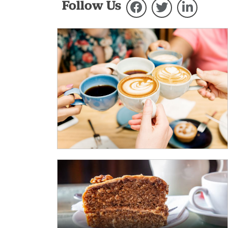
Follow Us