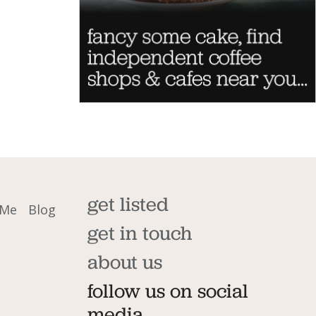
get listed
 Me
Blog
get in touch
about us
follow us on social
media