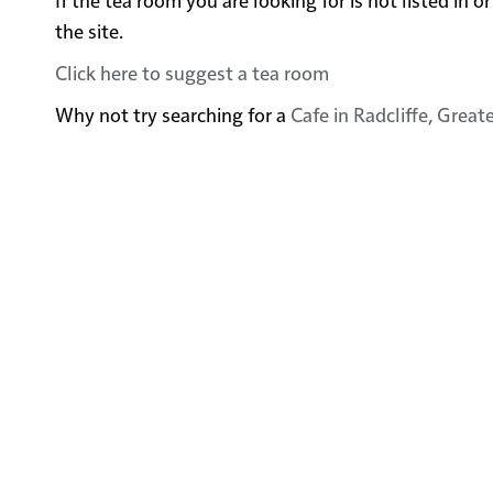
the site.
Click here to suggest a tea room
Why not try searching for a
Cafe in Radcliffe, Grea