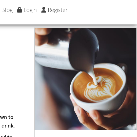
Blog
Login
Register
own to
 drink.
ded to