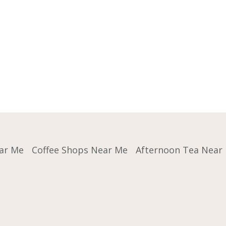
ar Me
Coffee Shops Near Me
Afternoon Tea Near