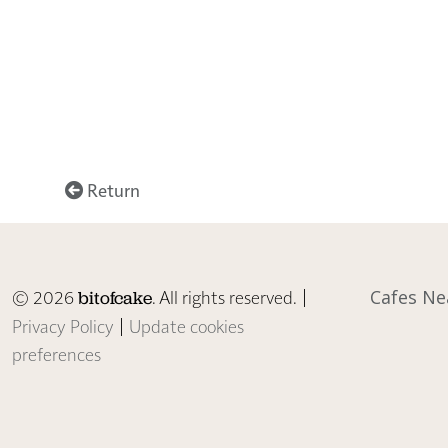
Return
© 2026
. All rights reserved. |
Cafes Ne
bitofcake
Privacy Policy
|
Update cookies
preferences