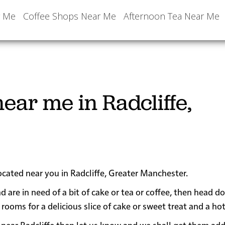
r Me
Coffee Shops Near Me
Afternoon Tea Near Me
ear me in Radcliffe,
ocated near you in Radcliffe, Greater Manchester.
nd are in need of a bit of cake or tea or coffee, then head d
oms for a delicious slice of cake or sweet treat and a hot
 or near Radcliffe then let us know and we shall get them ad