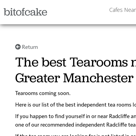
bitofcake
Cafes Nea
Return
The best Tearooms n
Greater Manchester
Tearooms coming soon.
Here is our list of the best independent tea rooms l
If you happen to find yourself in or near Radcliffe a
one of our recommended independent Radcliffe tea ro
If the tea room you are looking for is not listed in