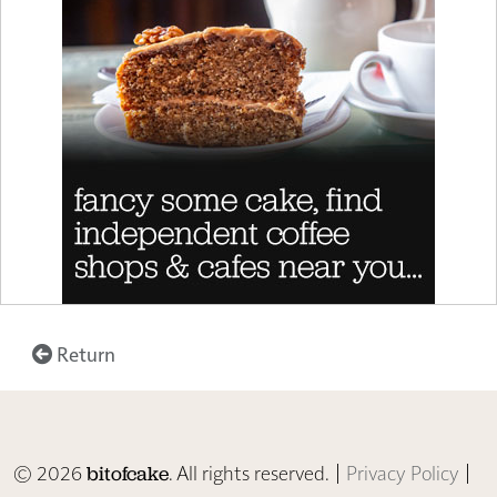
Return
© 2026
. All rights reserved. |
Privacy Policy
|
bitofcake