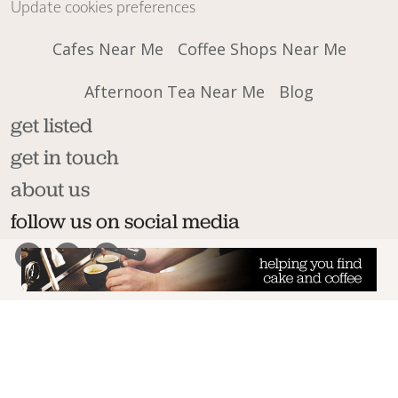
Update cookies preferences
Cafes Near Me
Coffee Shops Near Me
Afternoon Tea Near Me
Blog
get listed
get in touch
about us
follow us on social media