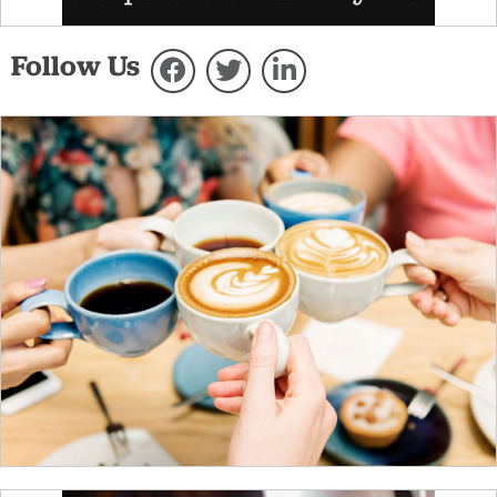
Follow Us