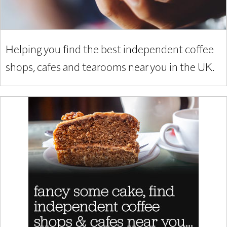
Helping you find the best independent coffee
shops, cafes and tearooms near you in the UK.