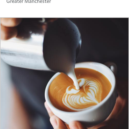
Greater Manchester