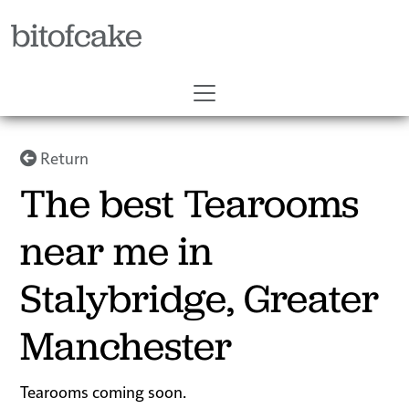
bitofcake
Return
The best Tearooms
near me in
Stalybridge, Greater
Manchester
Tearooms coming soon.