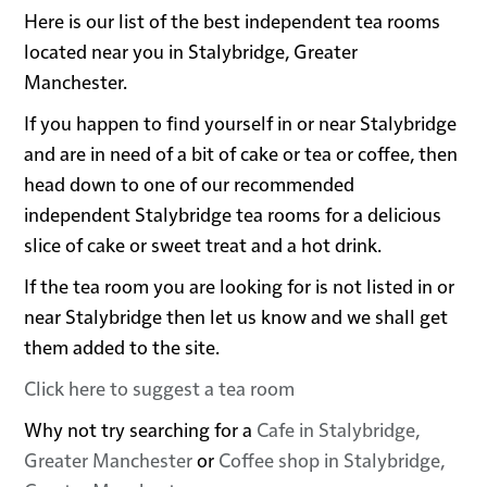
Here is our list of the best independent tea rooms
located near you in Stalybridge, Greater
Manchester.
If you happen to find yourself in or near Stalybridge
and are in need of a bit of cake or tea or coffee, then
head down to one of our recommended
independent Stalybridge tea rooms for a delicious
slice of cake or sweet treat and a hot drink.
If the tea room you are looking for is not listed in or
near Stalybridge then let us know and we shall get
them added to the site.
Click here to suggest a tea room
Why not try searching for a
Cafe in Stalybridge,
Greater Manchester
or
Coffee shop in Stalybridge,