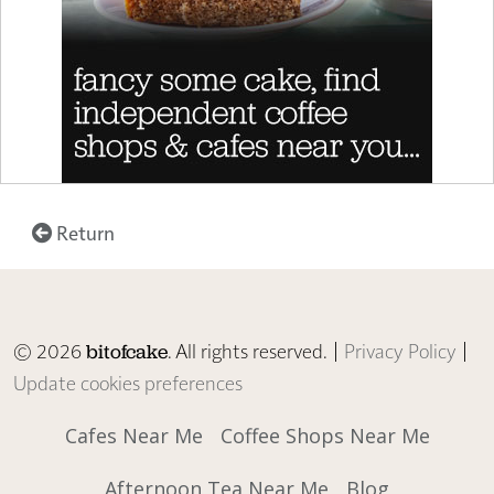
Return
© 2026
. All rights reserved. |
Privacy Policy
|
bitofcake
Update cookies preferences
Cafes Near Me
Coffee Shops Near Me
Afternoon Tea Near Me
Blog