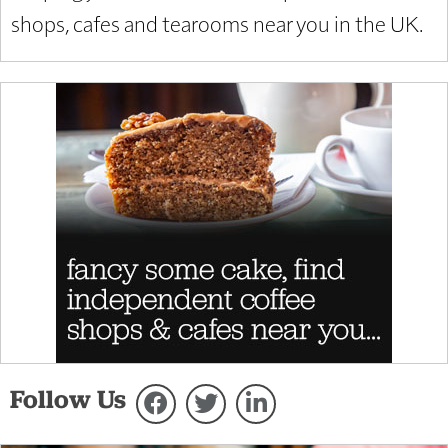
shops, cafes and tearooms near you in the UK.
Follow Us