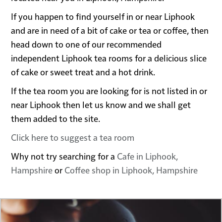
If you happen to find yourself in or near Liphook
and are in need of a bit of cake or tea or coffee, then
head down to one of our recommended
independent Liphook tea rooms for a delicious slice
of cake or sweet treat and a hot drink.
If the tea room you are looking for is not listed in or
near Liphook then let us know and we shall get
them added to the site.
Click here to suggest a tea room
Why not try searching for a
Cafe in Liphook,
Hampshire
or
Coffee shop in Liphook, Hampshire