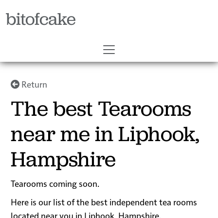
bitofcake
Return
The best Tearooms
near me in Liphook,
Hampshire
Tearooms coming soon.
Here is our list of the best independent tea rooms
located near you in Liphook, Hampshire.