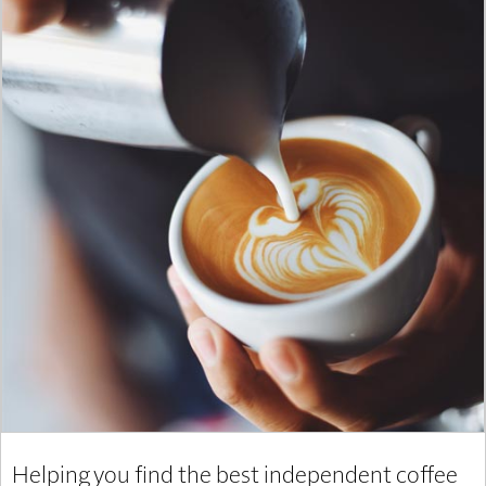
Helping you find the best independent coffee