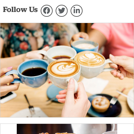
Follow Us