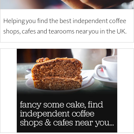
Helping you find the best independent coffee
shops, cafes and tearooms near you in the UK.