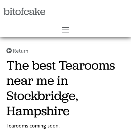
bitofcake
Return
The best Tearooms
near me in
Stockbridge,
Hampshire
Tearooms coming soon.