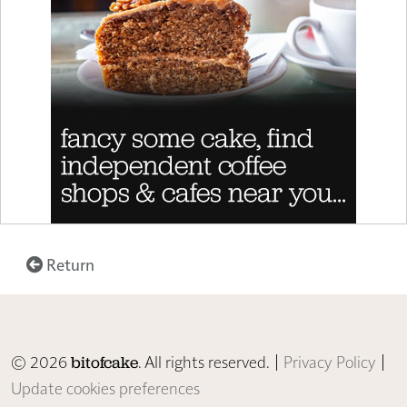
Return
© 2026
. All rights reserved. |
Privacy Policy
|
bitofcake
Update cookies preferences