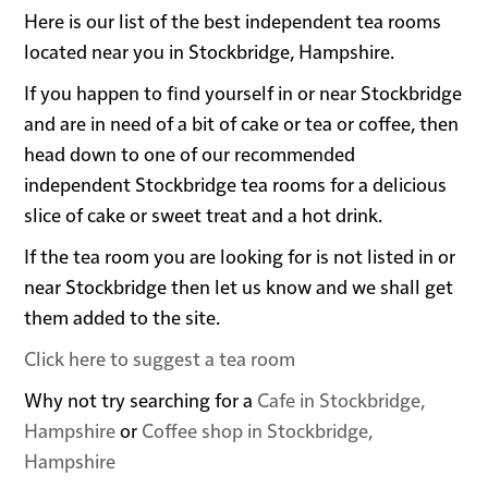
Here is our list of the best independent tea rooms
located near you in Stockbridge, Hampshire.
If you happen to find yourself in or near Stockbridge
and are in need of a bit of cake or tea or coffee, then
head down to one of our recommended
independent Stockbridge tea rooms for a delicious
slice of cake or sweet treat and a hot drink.
If the tea room you are looking for is not listed in or
near Stockbridge then let us know and we shall get
them added to the site.
Click here to suggest a tea room
Why not try searching for a
Cafe in Stockbridge,
Hampshire
or
Coffee shop in Stockbridge,
Hampshire