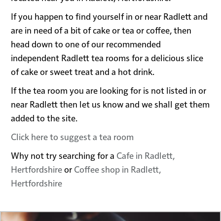
If you happen to find yourself in or near Radlett and
are in need of a bit of cake or tea or coffee, then
head down to one of our recommended
independent Radlett tea rooms for a delicious slice
of cake or sweet treat and a hot drink.
If the tea room you are looking for is not listed in or
near Radlett then let us know and we shall get them
added to the site.
Click here to suggest a tea room
Why not try searching for a
Cafe in Radlett,
Hertfordshire
or
Coffee shop in Radlett,
Hertfordshire