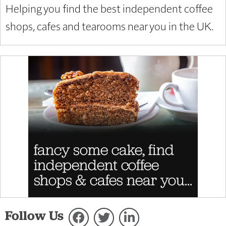
Helping you find the best independent coffee
shops, cafes and tearooms near you in the UK.
Follow Us