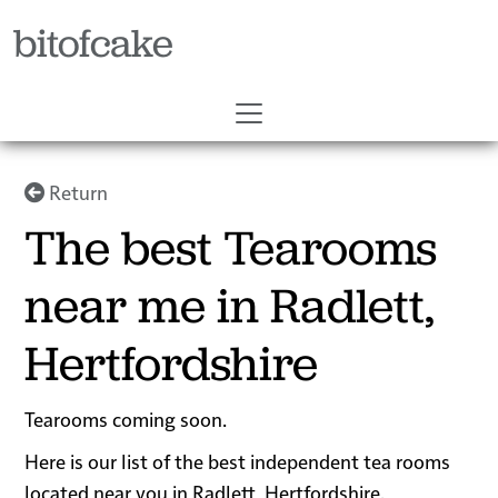
bitofcake
Return
The best Tearooms
near me in Radlett,
Hertfordshire
Tearooms coming soon.
Here is our list of the best independent tea rooms
located near you in Radlett, Hertfordshire.