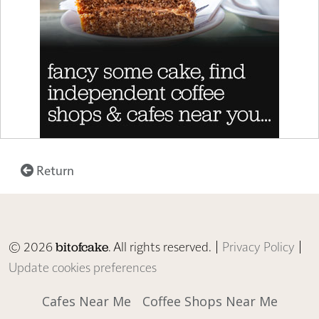
Return
© 2026
. All rights reserved. |
Privacy Policy
|
bitofcake
Update cookies preferences
Cafes Near Me
Coffee Shops Near Me