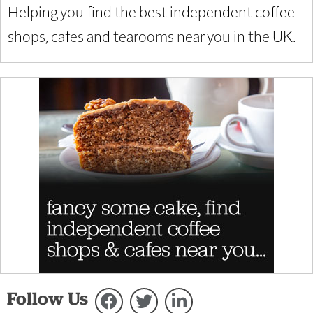
Helping you find the best independent coffee
shops, cafes and tearooms near you in the UK.
Follow Us