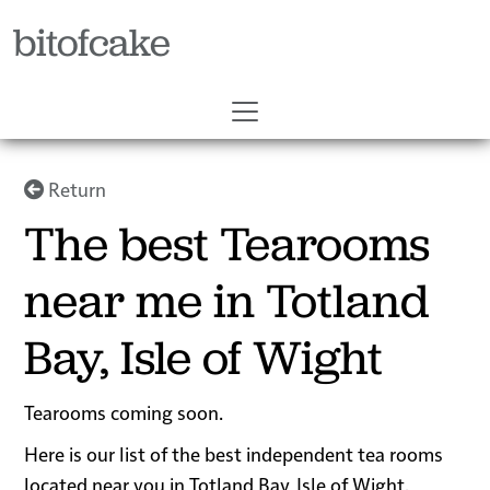
bitofcake
Return
The best Tearooms
near me in Totland
Bay, Isle of Wight
Tearooms coming soon.
Here is our list of the best independent tea rooms
located near you in Totland Bay, Isle of Wight.