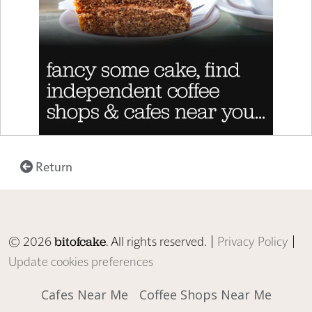
Return
© 2026
. All rights reserved. |
Privacy Policy
|
bitofcake
Update cookies preferences
Cafes Near Me
Coffee Shops Near Me