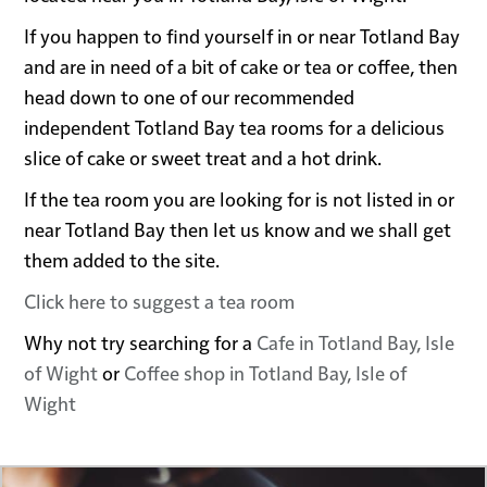
If you happen to find yourself in or near Totland Bay
and are in need of a bit of cake or tea or coffee, then
head down to one of our recommended
independent Totland Bay tea rooms for a delicious
slice of cake or sweet treat and a hot drink.
If the tea room you are looking for is not listed in or
near Totland Bay then let us know and we shall get
them added to the site.
Click here to suggest a tea room
Why not try searching for a
Cafe in Totland Bay, Isle
of Wight
or
Coffee shop in Totland Bay, Isle of
Wight