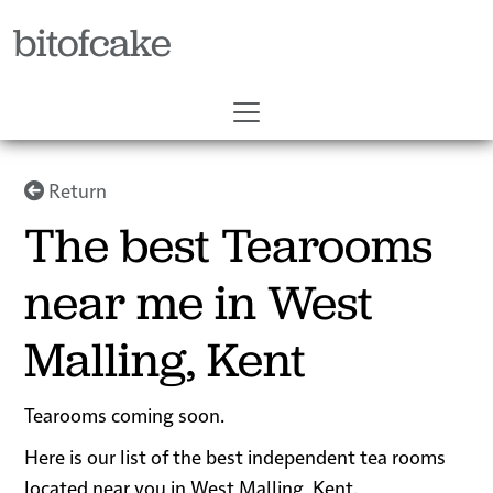
bitofcake
Return
The best Tearooms
near me in West
Malling, Kent
Tearooms coming soon.
Here is our list of the best independent tea rooms
located near you in West Malling, Kent.