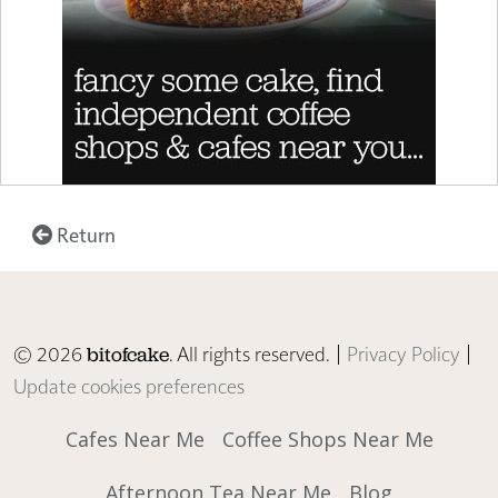
Return
© 2026
. All rights reserved. |
Privacy Policy
|
bitofcake
Update cookies preferences
Cafes Near Me
Coffee Shops Near Me
Afternoon Tea Near Me
Blog