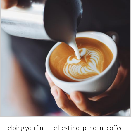
Helping you find the best independent coffee