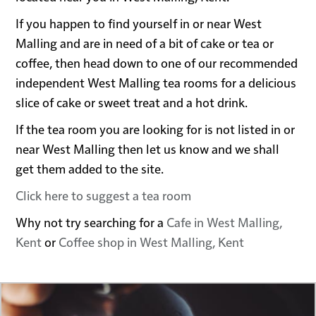
If you happen to find yourself in or near West
Malling and are in need of a bit of cake or tea or
coffee, then head down to one of our recommended
independent West Malling tea rooms for a delicious
slice of cake or sweet treat and a hot drink.
If the tea room you are looking for is not listed in or
near West Malling then let us know and we shall
get them added to the site.
Click here to suggest a tea room
Why not try searching for a
Cafe in West Malling,
Kent
or
Coffee shop in West Malling, Kent