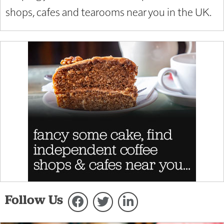
shops, cafes and tearooms near you in the UK.
Follow Us