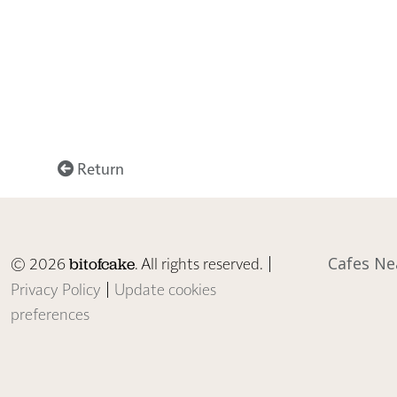
Return
© 2026
. All rights reserved. |
Cafes Ne
bitofcake
Privacy Policy
|
Update cookies
preferences