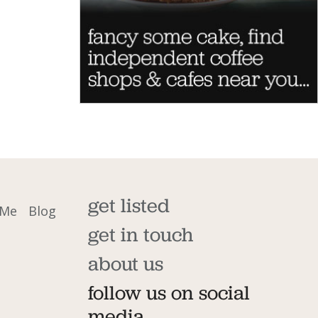
get listed
 Me
Blog
get in touch
about us
follow us on social
media