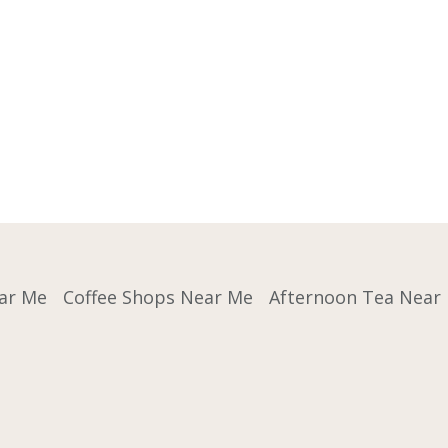
ar Me
Coffee Shops Near Me
Afternoon Tea Near