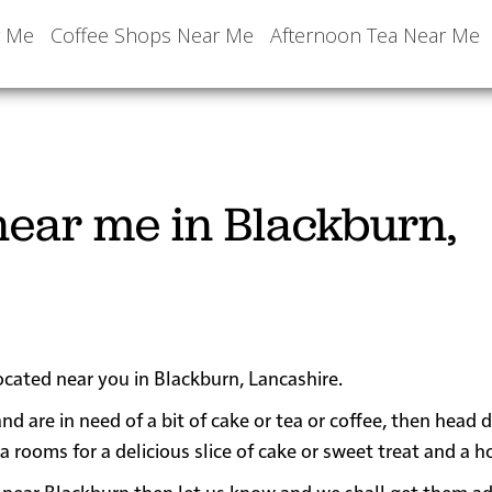
r Me
Coffee Shops Near Me
Afternoon Tea Near Me
ear me in Blackburn,
ocated near you in Blackburn, Lancashire.
nd are in need of a bit of cake or tea or coffee, then head
oms for a delicious slice of cake or sweet treat and a ho
 or near Blackburn then let us know and we shall get them a