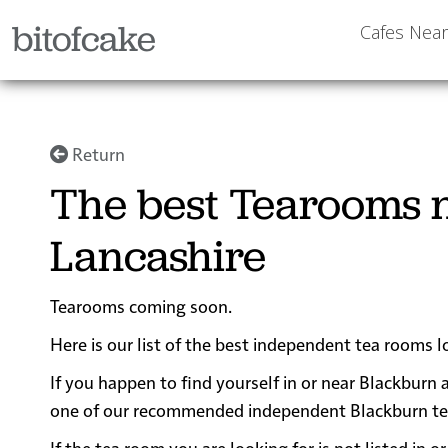
bitofcake
Cafes Nea
Return
The best Tearooms n
Lancashire
Tearooms coming soon.
Here is our list of the best independent tea rooms l
If you happen to find yourself in or near Blackburn a
one of our recommended independent Blackburn tea ro
If the tea room you are looking for is not listed in