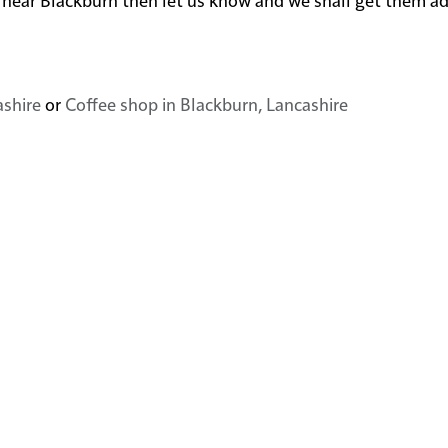
ashire
or
Coffee shop in Blackburn, Lancashire