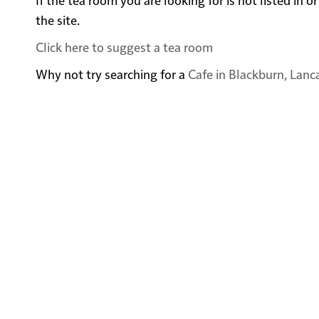
the site.
Click here to suggest a tea room
Why not try searching for a
Cafe in Blackburn, Lanc