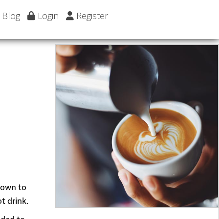
Blog
Login
Register
 down to
t drink.
dded to