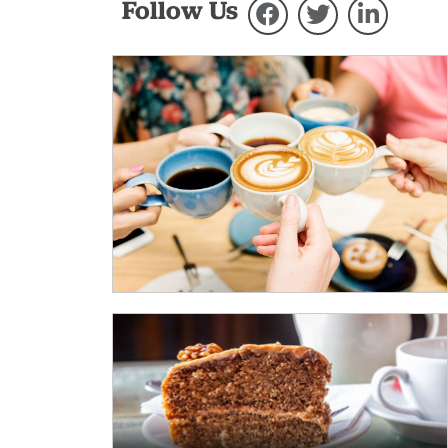
Follow Us