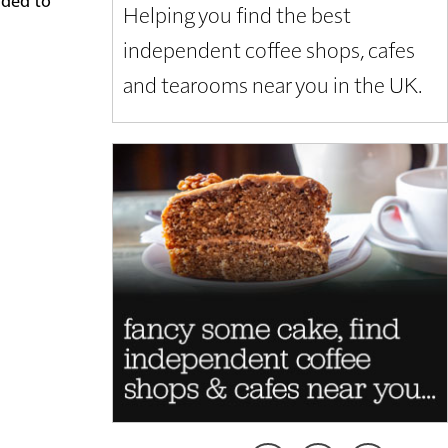
Helping you find the best
independent coffee shops, cafes
and tearooms near you in the UK.