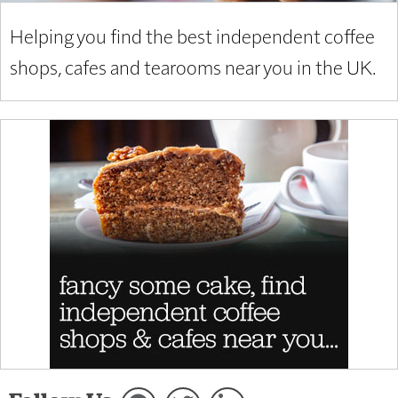
Helping you find the best independent coffee
shops, cafes and tearooms near you in the UK.