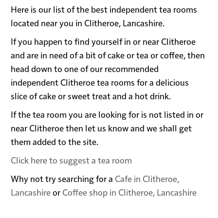
Here is our list of the best independent tea rooms
located near you in Clitheroe, Lancashire.
If you happen to find yourself in or near Clitheroe
and are in need of a bit of cake or tea or coffee, then
head down to one of our recommended
independent Clitheroe tea rooms for a delicious
slice of cake or sweet treat and a hot drink.
If the tea room you are looking for is not listed in or
near Clitheroe then let us know and we shall get
them added to the site.
Click here to suggest a tea room
Why not try searching for a
Cafe in Clitheroe,
Lancashire
or
Coffee shop in Clitheroe, Lancashire