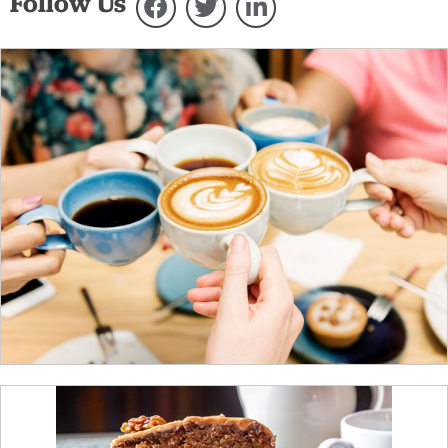
Follow Us