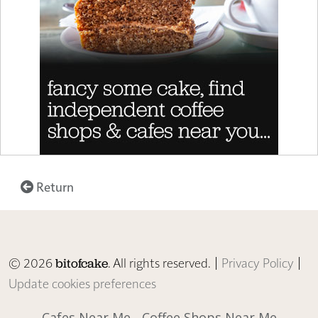
Return
© 2026
. All rights reserved. |
Privacy Policy
|
bitofcake
Update cookies preferences
Cafes Near Me
Coffee Shops Near Me