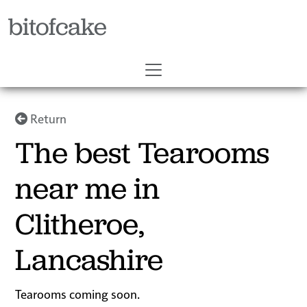
bitofcake
Return
The best Tearooms
near me in
Clitheroe,
Lancashire
Tearooms coming soon.