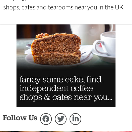
shops, cafes and tearooms near you in the UK.
Follow Us