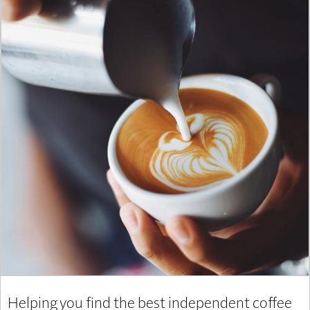
Helping you find the best independent coffee