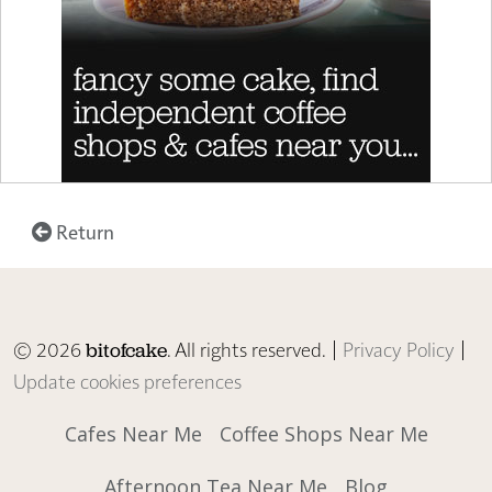
Return
© 2026
. All rights reserved. |
Privacy Policy
|
bitofcake
Update cookies preferences
Cafes Near Me
Coffee Shops Near Me
Afternoon Tea Near Me
Blog