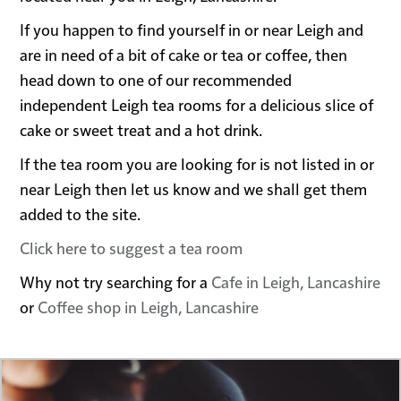
If you happen to find yourself in or near Leigh and
are in need of a bit of cake or tea or coffee, then
head down to one of our recommended
independent Leigh tea rooms for a delicious slice of
cake or sweet treat and a hot drink.
If the tea room you are looking for is not listed in or
near Leigh then let us know and we shall get them
added to the site.
Click here to suggest a tea room
Why not try searching for a
Cafe in Leigh, Lancashire
or
Coffee shop in Leigh, Lancashire