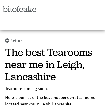
bitofcake
Return
The best Tearooms
near me in Leigh,
Lancashire
Tearooms coming soon.
Here is our list of the best independent tea rooms
located near you in Leigh, Lancashire.