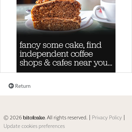
Return
© 2026
. All rights reserved. |
Privacy Policy
|
bitofcake
Update cookies preferences