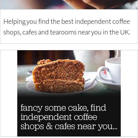
Helping you find the best independent coffee
shops, cafes and tearooms near you in the UK.