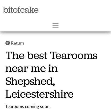
bitofcake
Return
The best Tearooms
near me in
Shepshed,
Leicestershire
Tearooms coming soon.