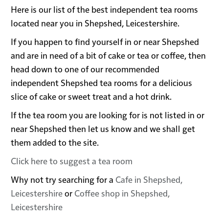
Here is our list of the best independent tea rooms
located near you in Shepshed, Leicestershire.
If you happen to find yourself in or near Shepshed
and are in need of a bit of cake or tea or coffee, then
head down to one of our recommended
independent Shepshed tea rooms for a delicious
slice of cake or sweet treat and a hot drink.
If the tea room you are looking for is not listed in or
near Shepshed then let us know and we shall get
them added to the site.
Click here to suggest a tea room
Why not try searching for a
Cafe in Shepshed,
Leicestershire
or
Coffee shop in Shepshed,
Leicestershire