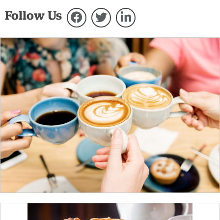
Follow Us