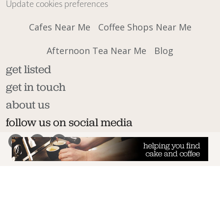
Update cookies preferences
Cafes Near Me
Coffee Shops Near Me
Afternoon Tea Near Me
Blog
get listed
get in touch
about us
follow us on social media