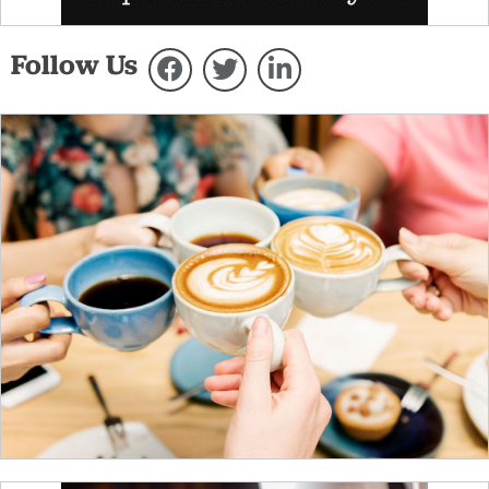
Follow Us