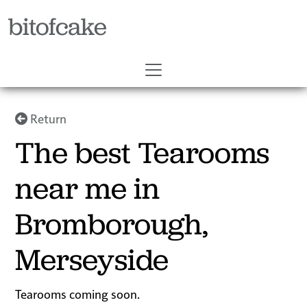
bitofcake
Return
The best Tearooms
near me in
Bromborough,
Merseyside
Tearooms coming soon.