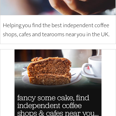
Helping you find the best independent coffee
shops, cafes and tearooms near you in the UK.