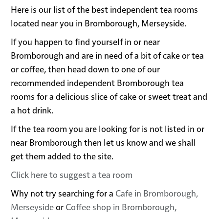
Here is our list of the best independent tea rooms
located near you in Bromborough, Merseyside.
If you happen to find yourself in or near
Bromborough and are in need of a bit of cake or tea
or coffee, then head down to one of our
recommended independent Bromborough tea
rooms for a delicious slice of cake or sweet treat and
a hot drink.
If the tea room you are looking for is not listed in or
near Bromborough then let us know and we shall
get them added to the site.
Click here to suggest a tea room
Why not try searching for a
Cafe in Bromborough,
Merseyside
or
Coffee shop in Bromborough,