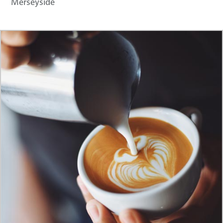
Merseyside