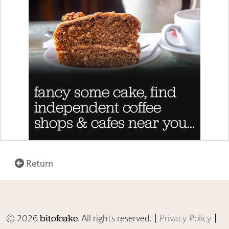
Return
© 2026
. All rights reserved. |
Privacy Policy
|
bitofcake