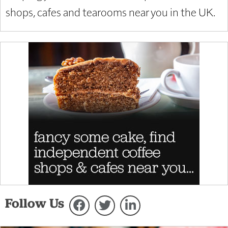
shops, cafes and tearooms near you in the UK.
Follow Us