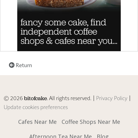
Return
© 2026
. All rights reserved. |
Privacy Policy
|
bitofcake
Update cookies preferences
Cafes Near Me
Coffee Shops Near Me
Afternoon Tea Near Me
Blog