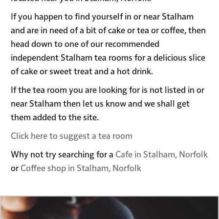
If you happen to find yourself in or near Stalham
and are in need of a bit of cake or tea or coffee, then
head down to one of our recommended
independent Stalham tea rooms for a delicious slice
of cake or sweet treat and a hot drink.
If the tea room you are looking for is not listed in or
near Stalham then let us know and we shall get
them added to the site.
Click here to suggest a tea room
Why not try searching for a
Cafe in Stalham, Norfolk
or
Coffee shop in Stalham, Norfolk