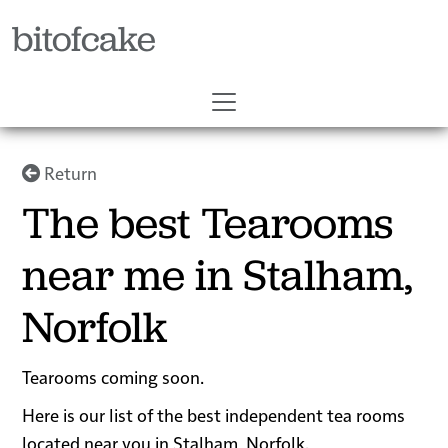
bitofcake
Return
The best Tearooms
near me in Stalham,
Norfolk
Tearooms coming soon.
Here is our list of the best independent tea rooms
located near you in Stalham, Norfolk.