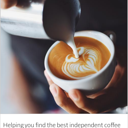
Helping you find the best independent coffee