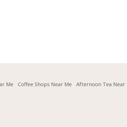
ar Me
Coffee Shops Near Me
Afternoon Tea Near