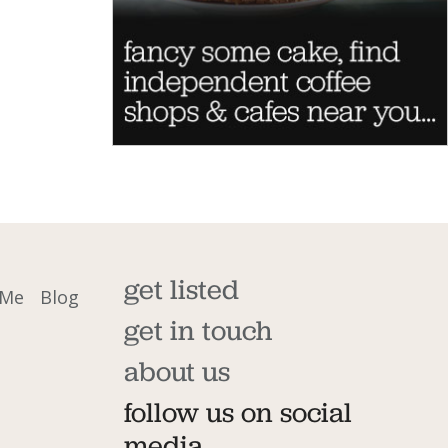
get listed
 Me
Blog
get in touch
about us
follow us on social
media