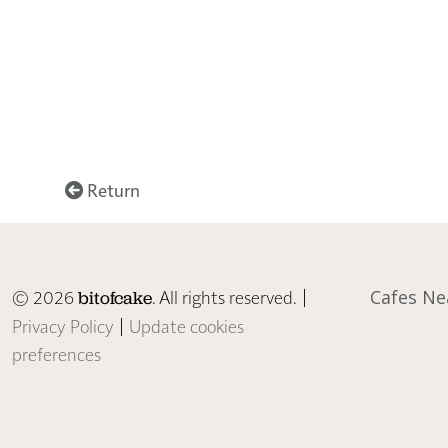
Return
© 2026
. All rights reserved. |
Cafes Ne
bitofcake
Privacy Policy
|
Update cookies
preferences