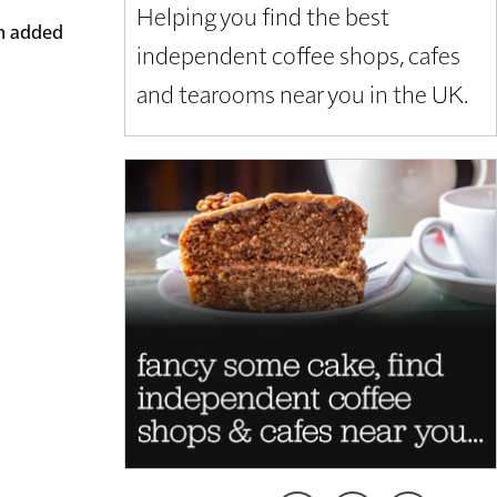
Helping you find the best
em added
independent coffee shops, cafes
and tearooms near you in the UK.