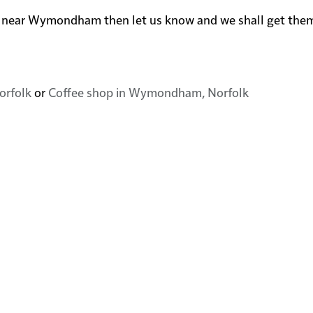
in or near Wymondham then let us know and we shall get th
orfolk
or
Coffee shop in Wymondham, Norfolk