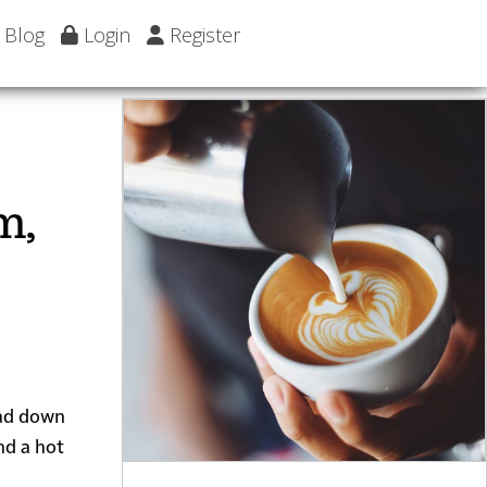
Blog
Login
Register
m,
ead down
nd a hot