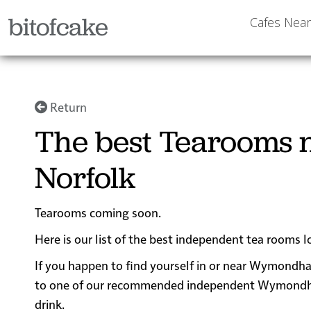
bitofcake
Cafes Nea
Return
The best Tearooms
Norfolk
Tearooms coming soon.
Here is our list of the best independent tea rooms
If you happen to find yourself in or near Wymondham
to one of our recommended independent Wymondham t
drink.