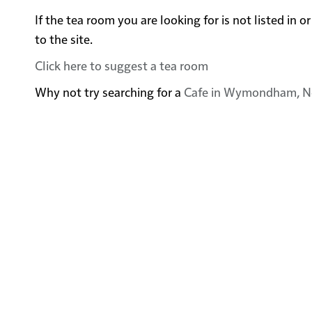
If the tea room you are looking for is not listed 
to the site.
Click here to suggest a tea room
Why not try searching for a
Cafe in Wymondham, N