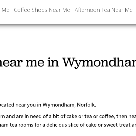
r Me
Coffee Shops Near Me
Afternoon Tea Near Me
 near me in Wymondha
 located near you in Wymondham, Norfolk.
 and are in need of a bit of cake or tea or coffee, then h
ea rooms for a delicious slice of cake or sweet treat a