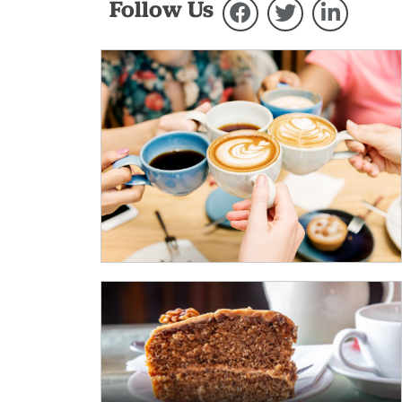
Follow Us